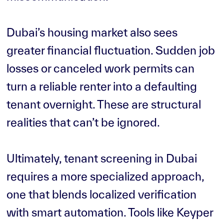
Dubai’s housing market also sees
greater financial fluctuation. Sudden job
losses or canceled work permits can
turn a reliable renter into a defaulting
tenant overnight. These are structural
realities that can’t be ignored.
Ultimately, tenant screening in Dubai
requires a more specialized approach,
one that blends localized verification
with smart automation. Tools like Keyper