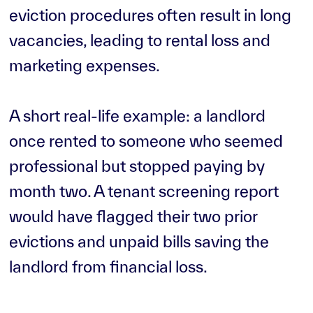
eviction procedures often result in long
vacancies, leading to rental loss and
marketing expenses.
A short real-life example: a landlord
once rented to someone who seemed
professional but stopped paying by
month two. A tenant screening report
would have flagged their two prior
evictions and unpaid bills saving the
landlord from financial loss.