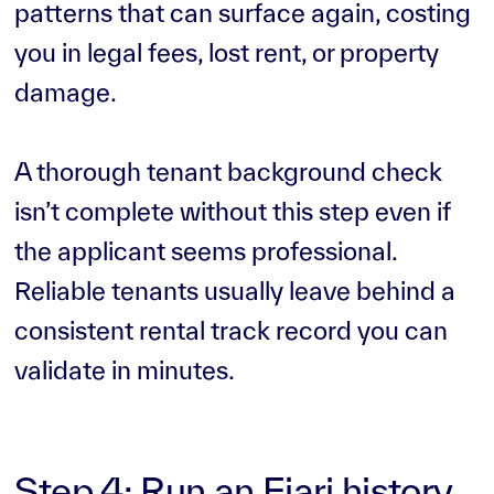
patterns that can surface again, costing
you in legal fees, lost rent, or property
damage.
A thorough tenant background check
isn’t complete without this step even if
the applicant seems professional.
Reliable tenants usually leave behind a
consistent rental track record you can
validate in minutes.
Step 4: Run an Ejari history