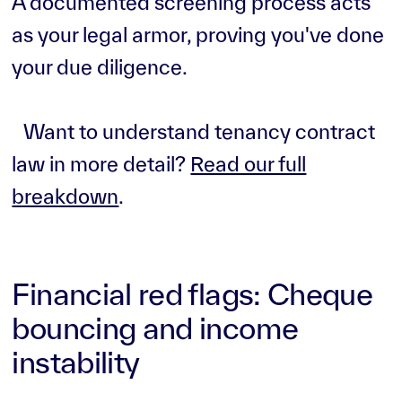
A documented screening process acts
as your legal armor, proving you've done
your due diligence.
Want to understand tenancy contract
law in more detail?
Read our full
breakdown
.
Financial red flags: Cheque
bouncing and income
instability