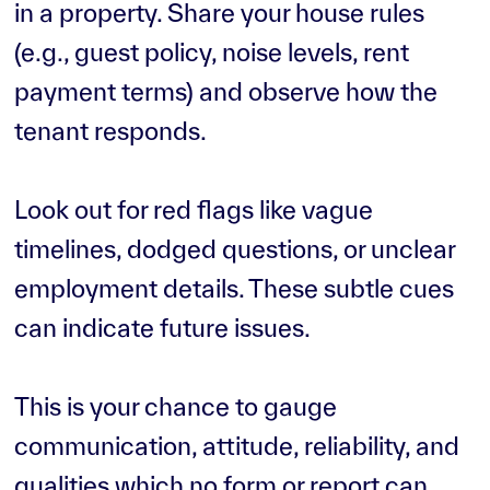
in a property. Share your house rules
(e.g., guest policy, noise levels, rent
payment terms) and observe how the
tenant responds.
Look out for red flags like vague
timelines, dodged questions, or unclear
employment details. These subtle cues
can indicate future issues.
This is your chance to gauge
communication, attitude, reliability, and
qualities which no form or report can