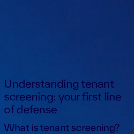
Understanding tenant
screening: your first line
of defense
What is tenant screening?