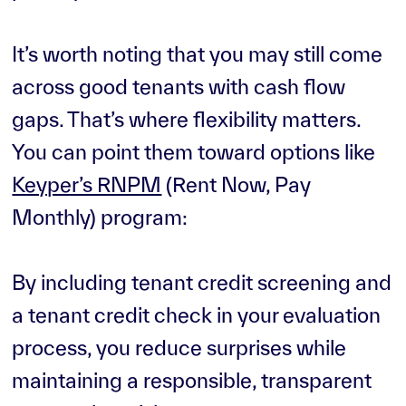
It’s worth noting that you may still come
across good tenants with cash flow
gaps. That’s where flexibility matters.
You can point them toward options like
Keyper’s RNPM
(Rent Now, Pay
Monthly) program:
By including tenant credit screening and
a tenant credit check in your evaluation
process, you reduce surprises while
maintaining a responsible, transparent