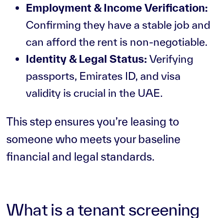
Employment & Income Verification:
Confirming they have a stable job and
can afford the rent is non-negotiable.
Identity & Legal Status:
Verifying
passports, Emirates ID, and visa
validity is crucial in the UAE.
This step ensures you’re leasing to
someone who meets your baseline
financial and legal standards.
What is a tenant screening