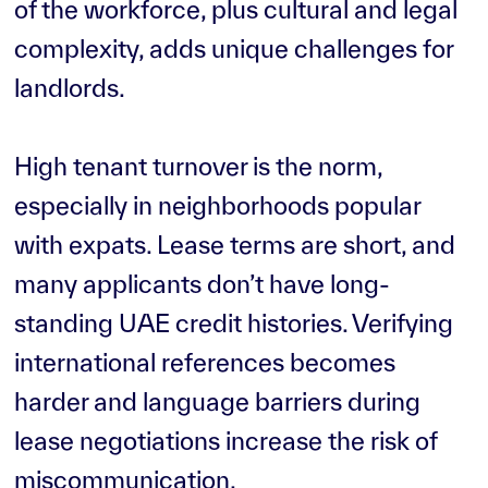
of the workforce, plus cultural and legal
complexity, adds unique challenges for
landlords.
High tenant turnover is the norm,
especially in neighborhoods popular
with expats. Lease terms are short, and
many applicants don’t have long-
standing UAE credit histories. Verifying
international references becomes
harder and language barriers during
lease negotiations increase the risk of
miscommunication.