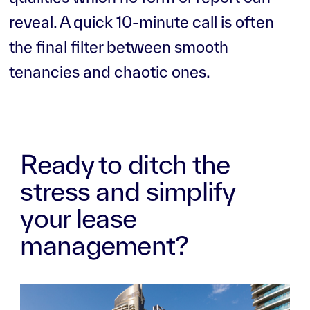
reveal. A quick 10-minute call is often
the final filter between smooth
tenancies and chaotic ones.
Ready to ditch the
stress and simplify
your lease
management?