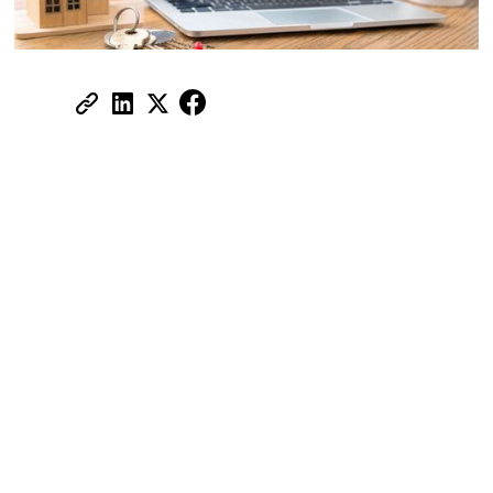
Share:
Renting out property in Dubai may
seem straightforward, but the wrong
tenant can cost you thousands in
repairs, missed payments, and legal
trouble.
Many landlords still rely on gut instinct,
basic document checks, or WhatsApp
conversations, but in a competitive and
regulated market like Dubai, that’s no
longer enough.