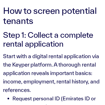
How to screen potential
tenants
Step 1: Collect a complete
rental application
Start with a digital rental application via
the Keyper platform. A thorough rental
application reveals important basics:
income, employment, rental history, and
references.
Request personal ID (Emirates ID or