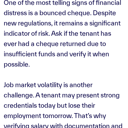
One of the most telling signs of financial
distress is a bounced cheque. Despite
new regulations, it remains a significant
indicator of risk. Ask if the tenant has
ever had a cheque returned due to
insufficient funds and verify it when
possible.
Job market volatility is another
challenge. A tenant may present strong
credentials today but lose their
employment tomorrow. That’s why
verifying salary with documentation and