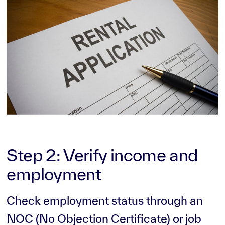
Step 2: Verify income and
employment
Check employment status through an
NOC (No Objection Certificate) or job