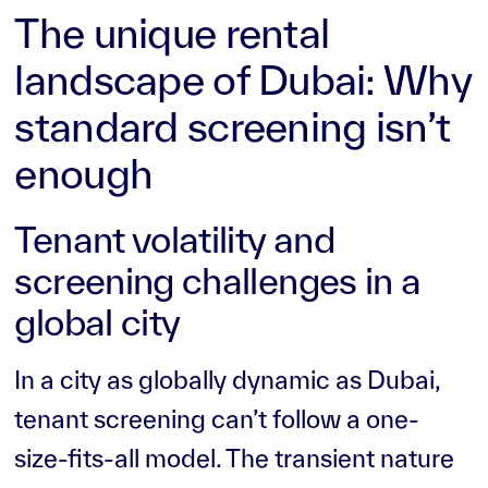
The unique rental
landscape of Dubai: Why
standard screening isn’t
enough
Tenant volatility and
screening challenges in a
global city
In a city as globally dynamic as Dubai,
tenant screening can’t follow a one-
size-fits-all model. The transient nature