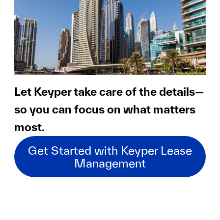
Let Keyper take care of the details—
so you can focus on what matters
most.
Get Started with Keyper Lease
Management