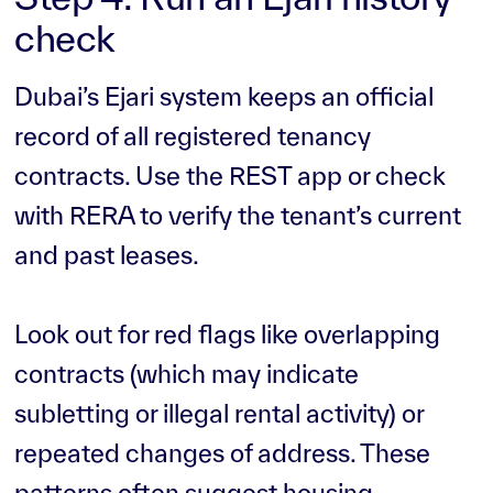
check
Dubai’s Ejari system keeps an official
record of all registered tenancy
contracts. Use the REST app or check
with RERA to verify the tenant’s current
and past leases.
Look out for red flags like overlapping
contracts (which may indicate
subletting or illegal rental activity) or
repeated changes of address. These
patterns often suggest housing