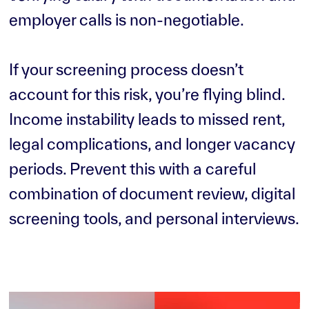
employer calls is non-negotiable.
If your screening process doesn’t
account for this risk, you’re flying blind.
Income instability leads to missed rent,
legal complications, and longer vacancy
periods. Prevent this with a careful
combination of document review, digital
screening tools, and personal interviews.