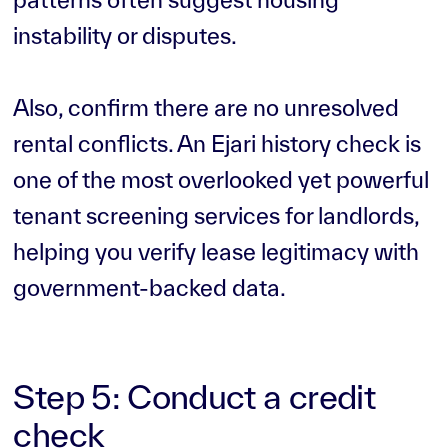
instability or disputes.
Also, confirm there are no unresolved
rental conflicts. An Ejari history check is
one of the most overlooked yet powerful
tenant screening services for landlords,
helping you verify lease legitimacy with
government-backed data.
Step 5: Conduct a credit
check