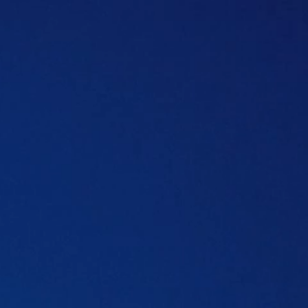
Table of content