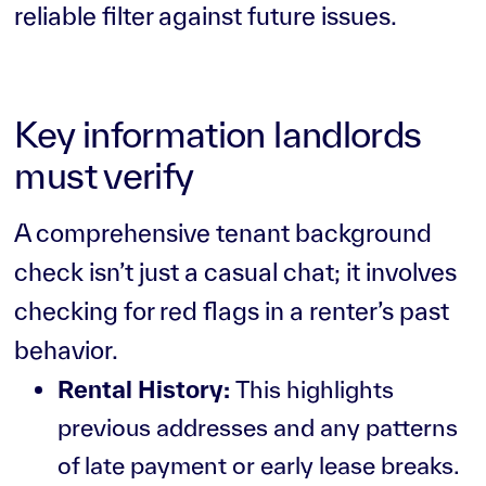
reliable filter against future issues.
Key information landlords
must verify
A comprehensive tenant background
check isn’t just a casual chat; it involves
checking for red flags in a renter’s past
behavior.
Rental History:
This highlights
previous addresses and any patterns
of late payment or early lease breaks.