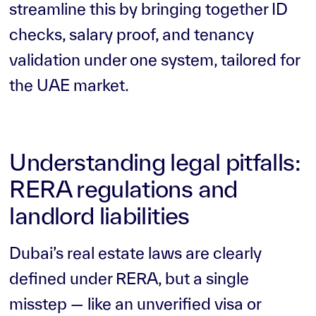
streamline this by bringing together ID
checks, salary proof, and tenancy
validation under one system, tailored for
the UAE market.
Understanding legal pitfalls:
RERA regulations and
landlord liabilities
Dubai’s real estate laws are clearly
defined under RERA, but a single
misstep — like an unverified visa or