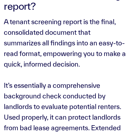
report?
A tenant screening report is the final,
consolidated document that
summarizes all findings into an easy-to-
read format, empowering you to make a
quick, informed decision.
It’s essentially a comprehensive
background check conducted by
landlords to evaluate potential renters.
Used properly, it can protect landlords
from bad lease agreements. Extended