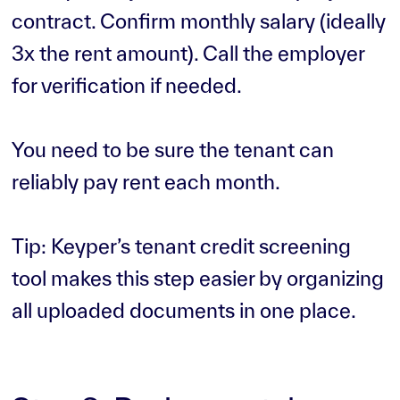
contract. Confirm monthly salary (ideally
3x the rent amount). Call the employer
for verification if needed.
You need to be sure the tenant can
reliably pay rent each month.
Tip: Keyper’s tenant credit screening
tool makes this step easier by organizing
all uploaded documents in one place.