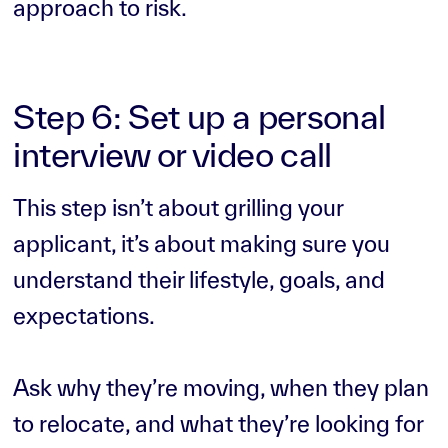
approach to risk.
Step 6: Set up a personal
interview or video call
This step isn’t about grilling your
applicant, it’s about making sure you
understand their lifestyle, goals, and
expectations.
Ask why they’re moving, when they plan
to relocate, and what they’re looking for