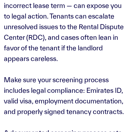
incorrect lease term — can expose you
to legal action. Tenants can escalate
unresolved issues to the Rental Dispute
Center (RDC), and cases often lean in
favor of the tenant if the landlord
appears careless.
Make sure your screening process
includes legal compliance: Emirates ID,
valid visa, employment documentation,
and properly signed tenancy contracts.