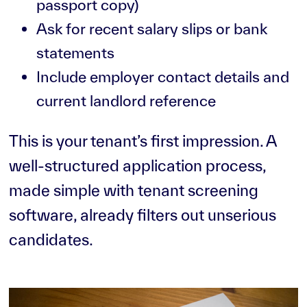
passport copy)
Ask for recent salary slips or bank
statements
Include employer contact details and
current landlord reference
This is your tenant’s first impression. A
well-structured application process,
made simple with tenant screening
software, already filters out unserious
candidates.