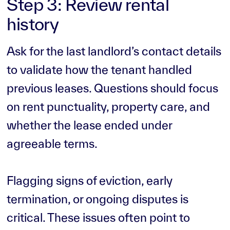
Step 3: Review rental
history
Ask for the last landlord’s contact details
to validate how the tenant handled
previous leases. Questions should focus
on rent punctuality, property care, and
whether the lease ended under
agreeable terms.
Flagging signs of eviction, early
termination, or ongoing disputes is
critical. These issues often point to