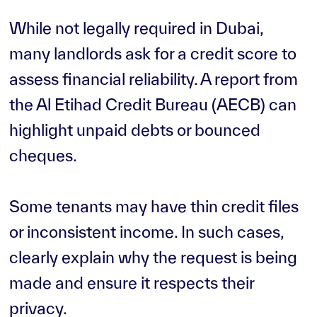
While not legally required in Dubai,
many landlords ask for a credit score to
assess financial reliability. A report from
the Al Etihad Credit Bureau (AECB) can
highlight unpaid debts or bounced
cheques.
Some tenants may have thin credit files
or inconsistent income. In such cases,
clearly explain why the request is being
made and ensure it respects their
privacy.