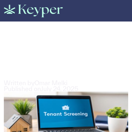
All Posts
Why every Dubai landlord
needs a tenant screening
software
5
min read
Written by
Omar Melki
Published on
July 24, 2025