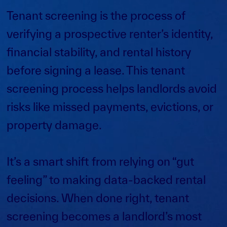
Tenant screening is the process of
verifying a prospective renter’s identity,
financial stability, and rental history
before signing a lease. This tenant
screening process helps landlords avoid
risks like missed payments, evictions, or
property damage.
It’s a smart shift from relying on “gut
feeling” to making data-backed rental
decisions. When done right, tenant
screening becomes a landlord’s most