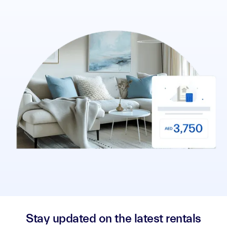
Stay updated on the latest rentals