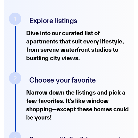
1
Explore listings
Dive into our curated list of
apartments that suit every lifestyle,
from serene waterfront studios to
bustling city views.
2
Choose your favorite
Narrow down the listings and pick a
few favorites. It’s like window
shopping—except these homes could
be yours!
3