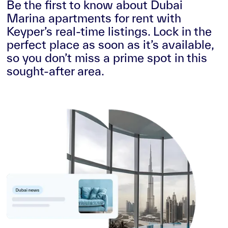
Be the first to know about Dubai
Marina apartments for rent with
Keyper’s real-time listings. Lock in the
perfect place as soon as it’s available,
so you don’t miss a prime spot in this
sought-after area.