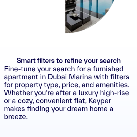
Smart filters to refine your search
Fine-tune your search for a furnished
apartment in Dubai Marina with filters
for property type, price, and amenities.
Whether you’re after a luxury high-rise
or a cozy, convenient flat, Keyper
makes finding your dream home a
breeze.