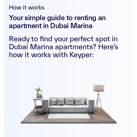
How it works
Your simple guide to renting an
apartment in Dubai Marina
Ready to find your perfect spot in
Dubai Marina apartments? Here’s
how it works with Keyper: