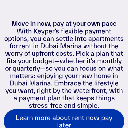
Move in now, pay at your own pace
With Keyper’s flexible payment
options, you can settle into apartments
for rent in Dubai Marina without the
worry of upfront costs. Pick a plan that
fits your budget—whether it’s monthly
or quarterly—so you can focus on what
matters: enjoying your new home in
Dubai Marina. Embrace the lifestyle
you want, right by the waterfront, with
a payment plan that keeps things
stress-free and simple.
Learn more about rent now pay
later