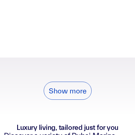
Show more
Luxury living, tailored just for you