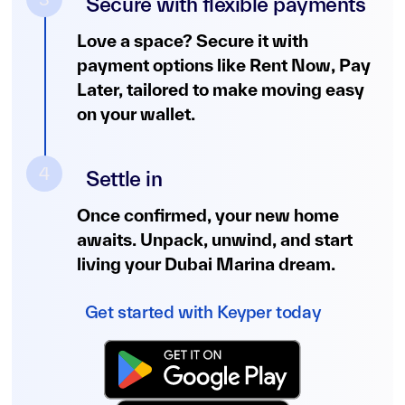
Secure with flexible payments
Love a space? Secure it with
payment options like Rent Now, Pay
Later, tailored to make moving easy
on your wallet.
4
Settle in
Once confirmed, your new home
awaits. Unpack, unwind, and start
living your Dubai Marina dream.
Get started with Keyper today