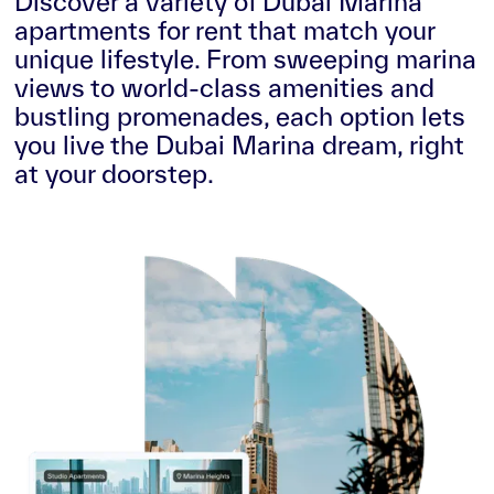
Discover a variety of Dubai Marina
apartments for rent that match your
unique lifestyle. From sweeping marina
views to world-class amenities and
bustling promenades, each option lets
you live the Dubai Marina dream, right
at your doorstep.