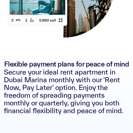
Flexible payment plans for peace of mind
Secure your ideal rent apartment in
Dubai Marina monthly with our ‘Rent
Now, Pay Later’ option. Enjoy the
freedom of spreading payments
monthly or quarterly, giving you both
financial flexibility and peace of mind.