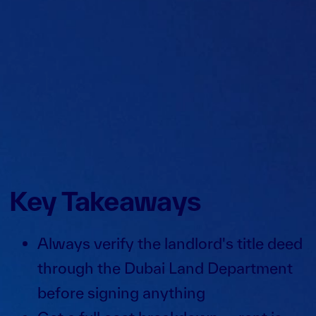
Key Takeaways
Always verify the landlord's title deed
through the Dubai Land Department
before signing anything