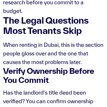
research before you commit to a
budget.
The Legal Questions
Most Tenants Skip
When renting in Dubai, this is the section
people gloss over and the one that
causes the most problems later.
Verify Ownership Before
You Commit
Has the landlord's title deed been
verified? You can confirm ownership