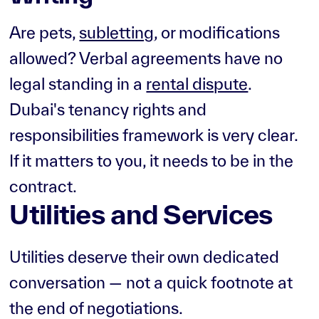
Are pets,
subletting
, or modifications
allowed? Verbal agreements have no
legal standing in a
rental dispute
.
Dubai's tenancy rights and
responsibilities framework is very clear.
If it matters to you, it needs to be in the
contract.
Utilities and Services
Utilities deserve their own dedicated
conversation — not a quick footnote at
the end of negotiations.