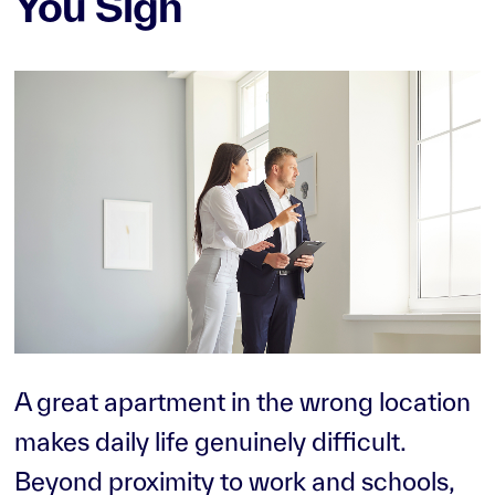
You Sign
A great apartment in the wrong location
makes daily life genuinely difficult.
Beyond proximity to work and schools,