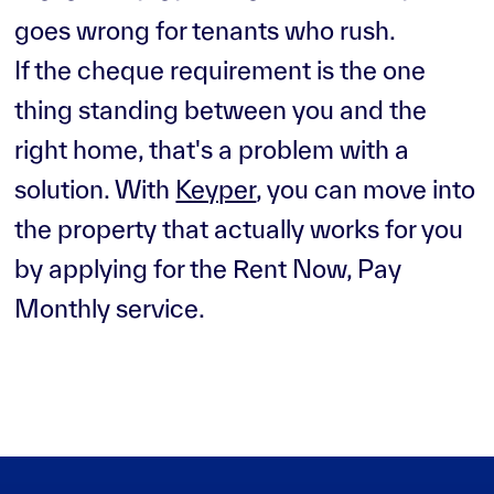
goes wrong for tenants who rush.
If the cheque requirement is the one
thing standing between you and the
right home, that's a problem with a
solution. With
Keyper
, you can move into
the property that actually works for you
by applying for the Rent Now, Pay
Monthly service.