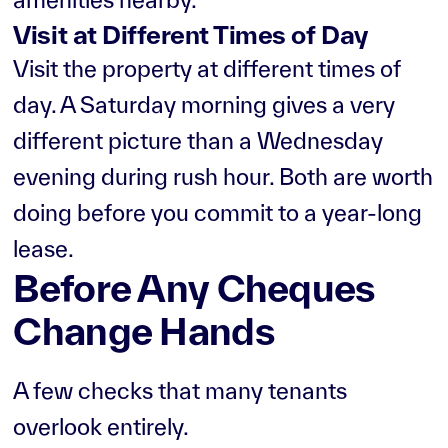
Visit at Different Times of Day
Visit the property at different times of
day. A Saturday morning gives a very
different picture than a Wednesday
evening during rush hour. Both are worth
doing before you commit to a year-long
lease.
Before Any Cheques
Change Hands
A few checks that many tenants
overlook entirely.