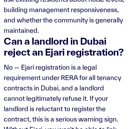
building management responsiveness,
and whether the community is generally
maintained.
Can a landlord in Dubai
reject an Ejari registration?
No — Ejari registration is a legal
requirement under RERA for all tenancy
contracts in Dubai, and a landlord
cannot legitimately refuse it. If your
landlord is reluctant to register the
contract, this is a serious warning sign.