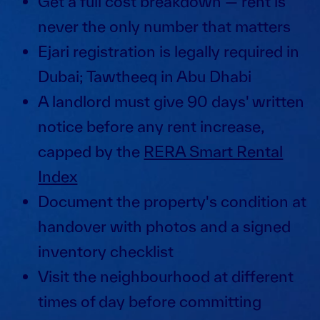
Get a full cost breakdown — rent is
never the only number that matters
Ejari registration is legally required in
Dubai; Tawtheeq in Abu Dhabi
A landlord must give 90 days' written
notice before any rent increase,
capped by the
RERA Smart Rental
Index
Document the property's condition at
handover with photos and a signed
inventory checklist
Visit the neighbourhood at different
times of day before committing