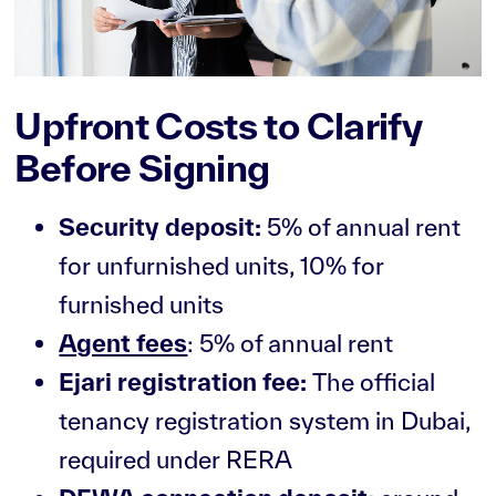
Upfront Costs to Clarify
Before Signing
Security deposit:
5% of annual rent
for unfurnished units, 10% for
furnished units
Agent fees
: 5% of annual rent
Ejari registration fee:
The official
tenancy registration system in Dubai,
required under RERA