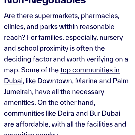
Are there supermarkets, pharmacies,
clinics, and parks within reasonable
reach? For families, especially, nursery
and school proximity is often the
deciding factor and worth verifying on a
map. Some of the
top communities in
Dubai
, like Downtown, Marina and Palm
Jumeirah, have all the necessary
amenities. On the other hand,
communities like Deira and Bur Dubai
are affordable, with all the facilities and
amenities nearby.