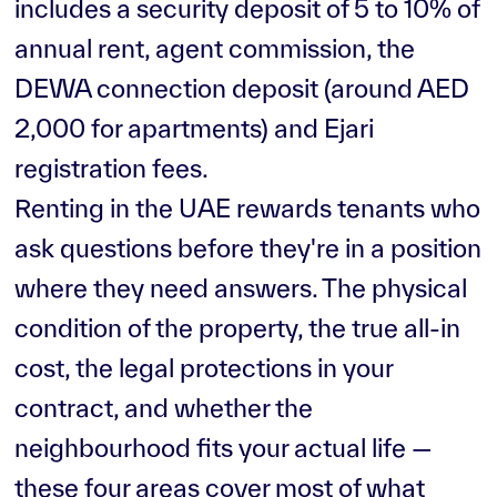
includes a security deposit of 5 to 10% of
annual rent, agent commission, the
DEWA connection deposit (around AED
2,000 for apartments) and Ejari
registration fees.
Renting in the UAE rewards tenants who
ask questions before they're in a position
where they need answers. The physical
condition of the property, the true all-in
cost, the legal protections in your
contract, and whether the
neighbourhood fits your actual life —
these four areas cover most of what