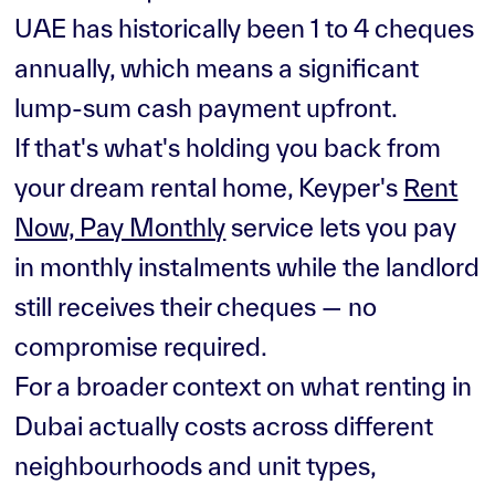
UAE has historically been 1 to 4 cheques
annually, which means a significant
lump-sum cash payment upfront.
If that's what's holding you back from
your dream rental home, Keyper's
Rent
Now, Pay Monthly
service lets you pay
in monthly instalments while the landlord
still receives their cheques — no
compromise required.
For a broader context on what renting in
Dubai actually costs across different
neighbourhoods and unit types,