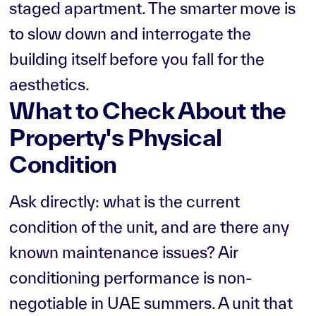
staged apartment. The smarter move is
to slow down and interrogate the
building itself before you fall for the
aesthetics.
What to Check About the
Property's Physical
Condition
Ask directly: what is the current
condition of the unit, and are there any
known maintenance issues? Air
conditioning performance is non-
negotiable in UAE summers. A unit that