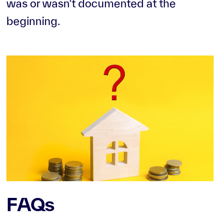
was or wasn't documented at the
beginning.
FAQs