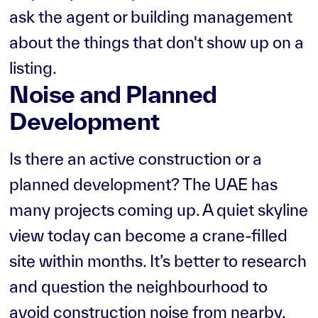
ask the agent or building management
about the things that don't show up on a
listing.
Noise and Planned
Development
Is there an active construction or a
planned development? The UAE has
many projects coming up. A quiet skyline
view today can become a crane-filled
site within months. It’s better to research
and question the neighbourhood to
avoid construction noise from nearby.