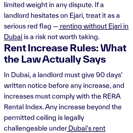
limited weight in any dispute. If a
landlord hesitates on Ejari, treat it as a
serious red flag —
renting without Ejari in
Dubai
is a risk not worth taking.
Rent Increase Rules: What
the Law Actually Says
In Dubai, a landlord must give 90 days'
written notice before any increase, and
increases must comply with the RERA
Rental Index. Any increase beyond the
permitted ceiling is legally
challengeable under
Dubai's rent