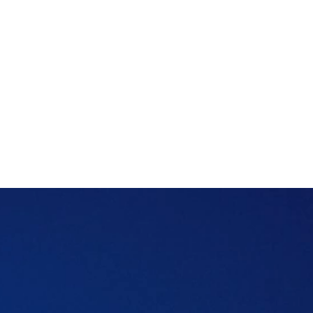
However, if you haven't asked the right
questions before renting in the UAE, you
could spend the next year paying for that
oversight.
Here's what to ask from the landlords and
neighbourhood people before you sign a
rental contract in the new neighbourhood.
Table of content