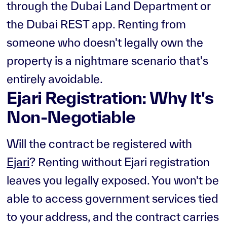
through the Dubai Land Department or
the Dubai REST app. Renting from
someone who doesn't legally own the
property is a nightmare scenario that's
entirely avoidable.
Ejari Registration: Why It's
Non-Negotiable
Will the contract be registered with
Ejari
? Renting without Ejari registration
leaves you legally exposed. You won't be
able to access government services tied
to your address, and the contract carries