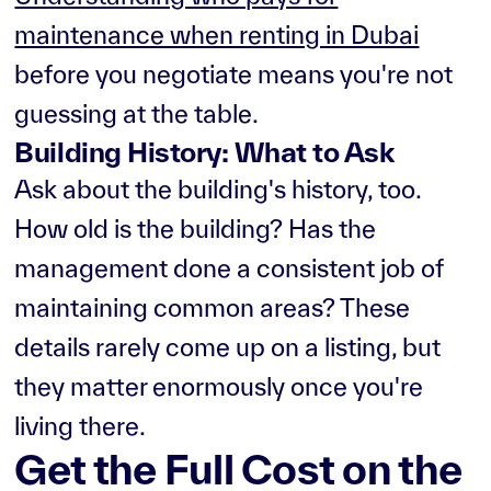
maintenance when renting in Dubai
before you negotiate means you're not
guessing at the table.
Building History: What to Ask
Ask about the building's history, too.
How old is the building? Has the
management done a consistent job of
maintaining common areas? These
details rarely come up on a listing, but
they matter enormously once you're
living there.
Get the Full Cost on the