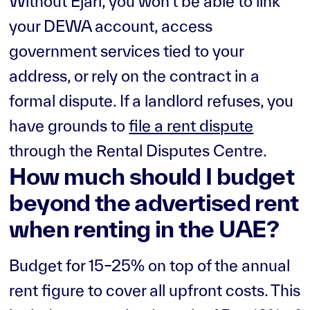
Without Ejari, you won't be able to link
your DEWA account, access
government services tied to your
address, or rely on the contract in a
formal dispute. If a landlord refuses, you
have grounds to
file a rent dispute
through the Rental Disputes Centre.
How much should I budget
beyond the advertised rent
when renting in the UAE?
Budget for 15–25% on top of the annual
rent figure to cover all upfront costs. This