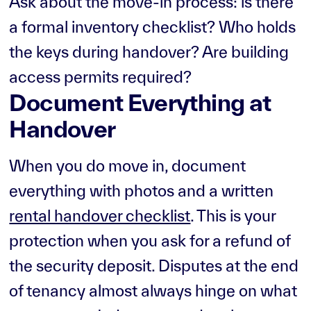
Ask about the move-in process: is there
a formal inventory checklist? Who holds
the keys during handover? Are building
access permits required?
Document Everything at
Handover
When you do move in, document
everything with photos and a written
rental handover checklist
. This is your
protection when you ask for a refund of
the security deposit. Disputes at the end
of tenancy almost always hinge on what