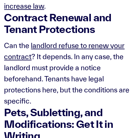
increase law
.
Contract Renewal and
Tenant Protections
Can the
landlord refuse to renew your
contract
? It depends. In any case, the
landlord must provide a notice
beforehand. Tenants have legal
protections here, but the conditions are
specific.
Pets, Subletting, and
Modifications: Get It in
Writing