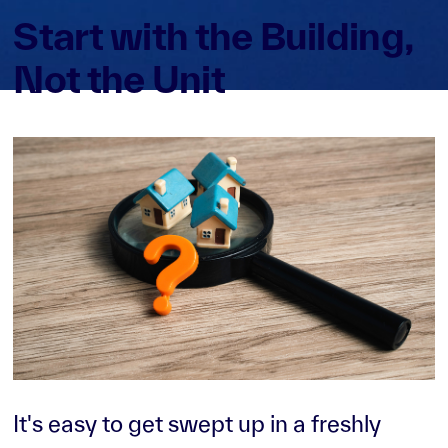
Start with the Building,
Not the Unit
It's easy to get swept up in a freshly