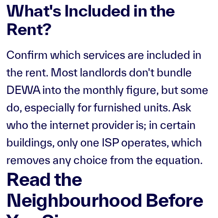
What's Included in the
Rent?
Confirm which services are included in
the rent. Most landlords don't bundle
DEWA into the monthly figure, but some
do, especially for furnished units. Ask
who the internet provider is; in certain
buildings, only one ISP operates, which
removes any choice from the equation.
Read the
Neighbourhood Before