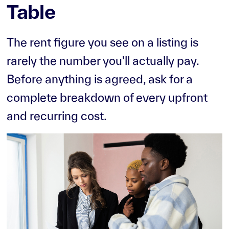
Table
The rent figure you see on a listing is
rarely the number you'll actually pay.
Before anything is agreed, ask for a
complete breakdown of every upfront
and recurring cost.