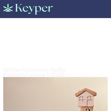
All Posts
Questions to Ask When
Renting in a New
Neighbourhood in the UAE
4
min read
Written by
Usamah Taufiq
Published on
June 1, 2026