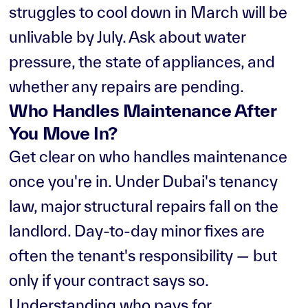
struggles to cool down in March will be
unlivable by July. Ask about water
pressure, the state of appliances, and
whether any repairs are pending.
Who Handles Maintenance After
You Move In?
Get clear on who handles maintenance
once you're in. Under Dubai's tenancy
law, major structural repairs fall on the
landlord. Day-to-day minor fixes are
often the tenant's responsibility — but
only if your contract says so.
Understanding who pays for