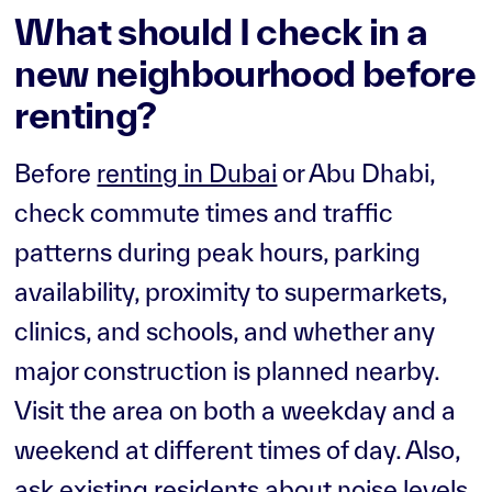
What should I check in a
new neighbourhood before
renting?
Before
renting in Dubai
or Abu Dhabi,
check commute times and traffic
patterns during peak hours, parking
availability, proximity to supermarkets,
clinics, and schools, and whether any
major construction is planned nearby.
Visit the area on both a weekday and a
weekend at different times of day. Also,
ask existing residents about noise levels,