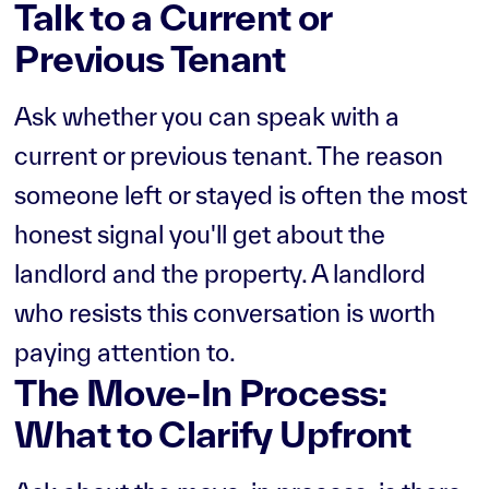
Talk to a Current or
Previous Tenant
Ask whether you can speak with a
current or previous tenant. The reason
someone left or stayed is often the most
honest signal you'll get about the
landlord and the property. A landlord
who resists this conversation is worth
paying attention to.
The Move-In Process:
What to Clarify Upfront