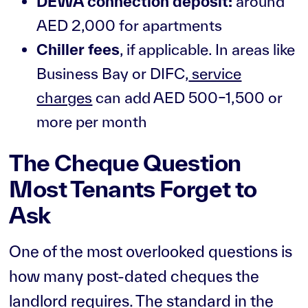
DEWA connection deposit:
around
AED 2,000 for apartments
Chiller fees
, if applicable. In areas like
Business Bay or DIFC,
service
charges
can add AED 500–1,500 or
more per month
The Cheque Question
Most Tenants Forget to
Ask
One of the most overlooked questions is
how many post-dated cheques the
landlord requires. The standard in the