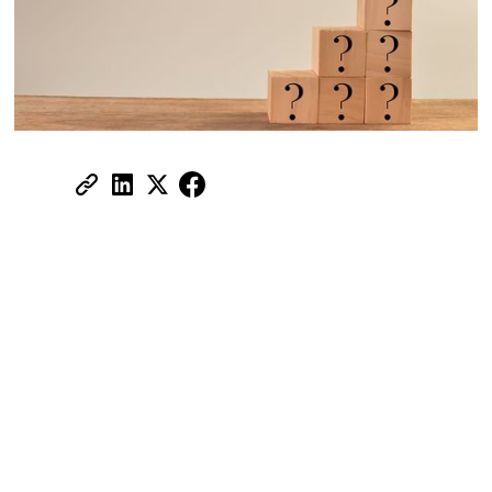
Share:
Ask these questions before you move
to a new neighbourhood.
Moving to a new neighbourhood is one of
the most consequential decisions you'll
make as a tenant in the UAE. The
apartment might tick every box on your list
— size, rent, view, amenities, facilities.