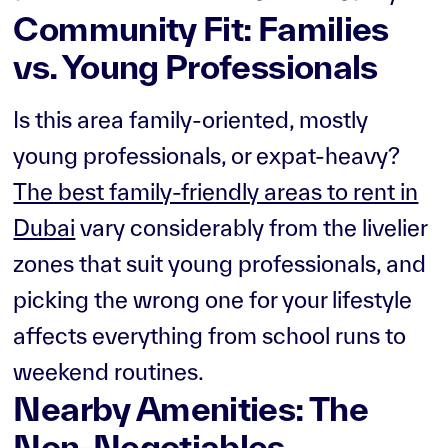
Community Fit: Families
vs. Young Professionals
Is this area family-oriented, mostly
young professionals, or expat-heavy?
The best family-friendly areas to rent in
Dubai
vary considerably from the livelier
zones that suit young professionals, and
picking the wrong one for your lifestyle
affects everything from school runs to
weekend routines.
Nearby Amenities: The
Non-Negotiables