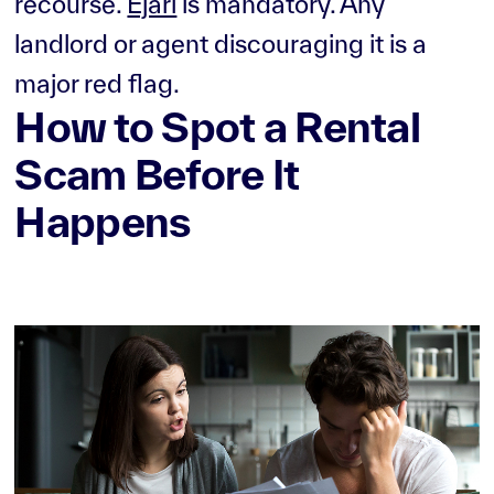
recourse.
Ejari
is mandatory. Any
landlord or agent discouraging it is a
major red flag.
How to Spot a Rental
Scam Before It
Happens