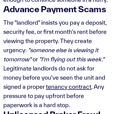
Advance Payment Scams
The "landlord" insists you pay a deposit,
security fee, or first month's rent before
viewing the property. They create
urgency:
"someone else is viewing it
tomorrow"
or
"I'm flying out this week."
Legitimate landlords do not ask for
money before you've seen the unit and
signed a proper
tenancy contract
. Any
pressure to pay upfront before
paperwork is a hard stop.