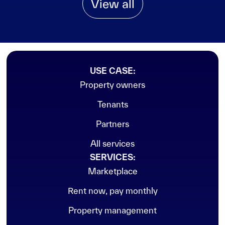
View all
USE CASE:
Property owners
Tenants
Partners
All services
SERVICES:
Marketplace
Rent now, pay monthly
Property management