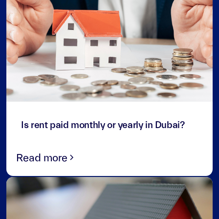
3
min read
Is rent paid monthly or yearly in Dubai?
Read more