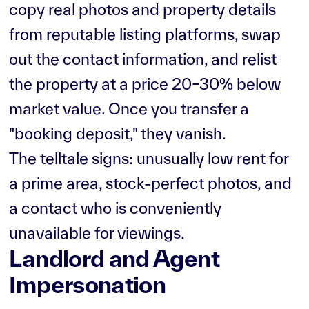
copy real photos and property details
from reputable listing platforms, swap
out the contact information, and relist
the property at a price 20–30% below
market value. Once you transfer a
"booking deposit," they vanish.
The telltale signs: unusually low rent for
a prime area, stock-perfect photos, and
a contact who is conveniently
unavailable for viewings.
Landlord and Agent
Impersonation