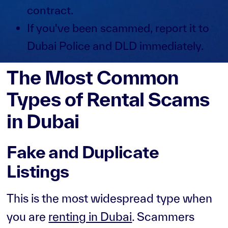
contract.
If you've been scammed, report it to
Dubai Police and DLD immediately.
The Most Common
Types of Rental Scams
in Dubai
Fake and Duplicate
Listings
This is the most widespread type when
you are
renting in Dubai
. Scammers