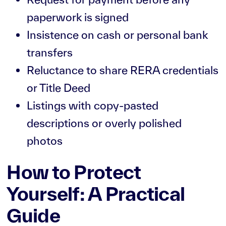
paperwork is signed
Insistence on cash or personal bank
transfers
Reluctance to share RERA credentials
or Title Deed
Listings with copy-pasted
descriptions or overly polished
photos
How to Protect
Yourself: A Practical
Guide