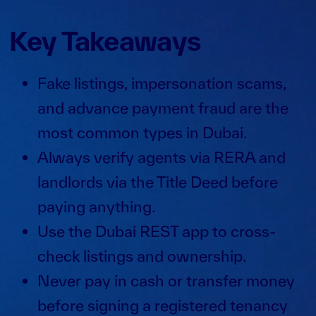
Key Takeaways
Fake listings, impersonation scams,
and advance payment fraud are the
most common types in Dubai.
Always verify agents via RERA and
landlords via the Title Deed before
paying anything.
Use the Dubai REST app to cross-
check listings and ownership.
Never pay in cash or transfer money
before signing a registered tenancy