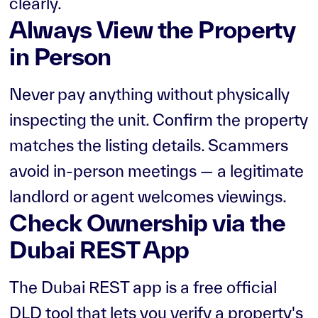
clearly.
Always View the Property
in Person
Never pay anything without physically
inspecting the unit. Confirm the property
matches the listing details. Scammers
avoid in-person meetings — a legitimate
landlord or agent welcomes viewings.
Check Ownership via the
Dubai REST App
The Dubai REST app is a free official
DLD tool that lets you verify a property's