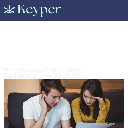
All Posts
Rental Scams in Dubai: Types
& How to Avoid Them
3
min read
Written by
Usamah Taufique
Published on
June 26, 2026