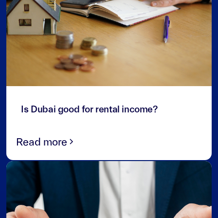
3
min read
Is Dubai good for rental income?
Read more