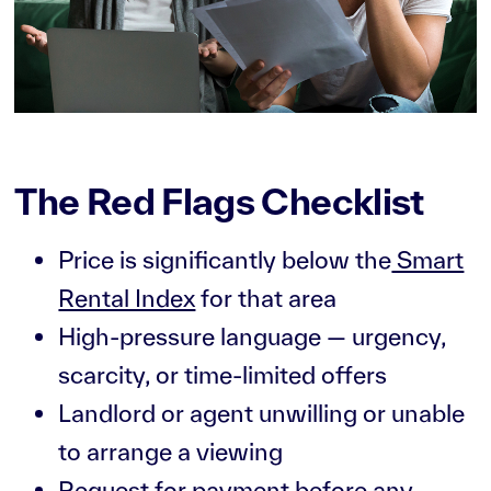
The Red Flags Checklist
Price is significantly below the
Smart
Rental Index
for that area
High-pressure language — urgency,
scarcity, or time-limited offers
Landlord or agent unwilling or unable
to arrange a viewing
Request for payment before any