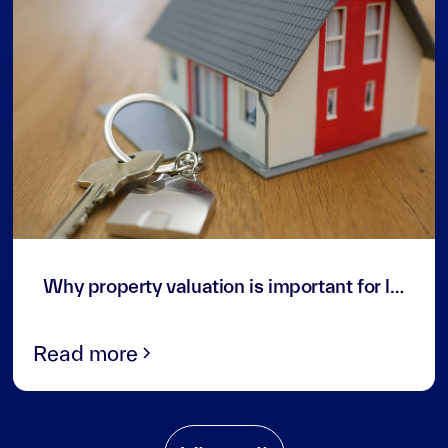
3
min read
Why property valuation is important for landlords and investors in the UAE
Read more