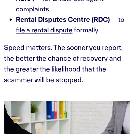
complaints
Rental Disputes Centre (RDC)
— to
file a rental dispute
formally
Speed matters. The sooner you report,
the better the chance of recovery and
the greater the likelihood that the
scammer will be stopped.