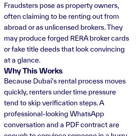
Fraudsters pose as property owners,
often claiming to be renting out from
abroad or as unlicensed brokers. They
may produce forged RERA broker cards
or fake title deeds that look convincing
at a glance.
Why This Works
Because Dubai's rental process moves
quickly, renters under time pressure
tend to skip verification steps. A
professional-looking WhatsApp
conversation and a PDF contract are
enough to convince someone in a hurry.