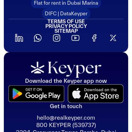
Flat for rent in Dubai Marina
DIFC | DataKeyper
TERMS OF USE
PRIVACY POLICY
SITEMAP
Download the Keyper app now
Get in touch
hello@realkeyper.com
800 KEYPER (539737)