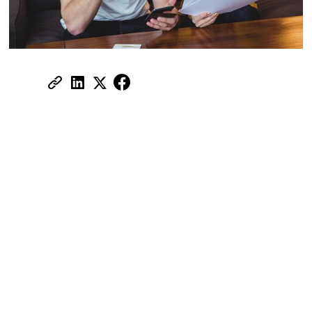
Share:
High demand, new projects, and thousands
of listings across multiple platforms create
the perfect environment for fraudsters.
Rental scams in Dubai are more common
than most people expect, and they don't
just target newcomers — even experienced
renters get caught out.
Understanding how these scams work is
the single best protection you have.