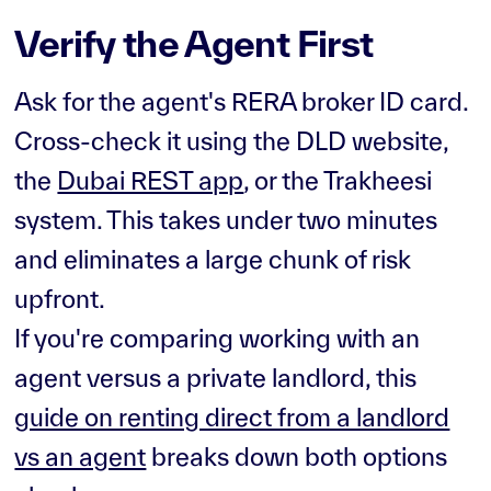
Verify the Agent First
Ask for the agent's RERA broker ID card.
Cross-check it using the DLD website,
the
Dubai REST app
, or the Trakheesi
system. This takes under two minutes
and eliminates a large chunk of risk
upfront.
If you're comparing working with an
agent versus a private landlord, this
guide on renting direct from a landlord
vs an agent
breaks down both options