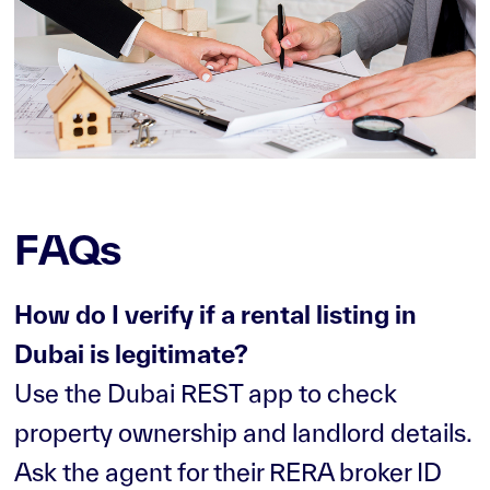
FAQs
How do I verify if a rental listing in
Dubai is legitimate?
Use the Dubai REST app to check
property ownership and landlord details.
Ask the agent for their RERA broker ID