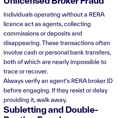
Unlicensed Broker Fraud
Individuals operating without a RERA
licence act as agents, collecting
commissions or deposits and
disappearing. These transactions often
involve cash or personal bank transfers,
both of which are nearly impossible to
trace or recover.
Always verify an agent's RERA broker ID
before engaging. If they resist or delay
providing it, walk away.
Subletting and Double-