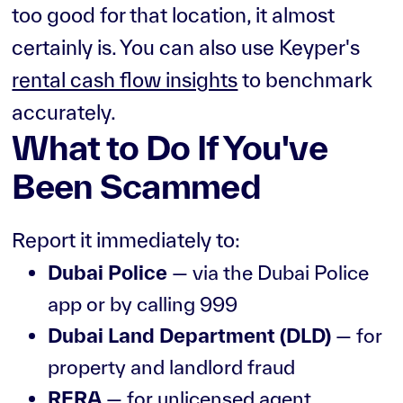
too good for that location, it almost
certainly is. You can also use Keyper's
rental cash flow insights
to benchmark
accurately.
What to Do If You've
Been Scammed
Report it immediately to:
Dubai Police
— via the Dubai Police
app or by calling 999
Dubai Land Department (DLD)
— for
property and landlord fraud
RERA
— for unlicensed agent