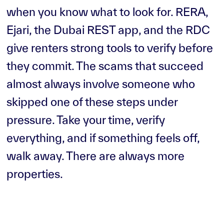
when you know what to look for. RERA,
Ejari, the Dubai REST app, and the RDC
give renters strong tools to verify before
they commit. The scams that succeed
almost always involve someone who
skipped one of these steps under
pressure. Take your time, verify
everything, and if something feels off,
walk away. There are always more
properties.