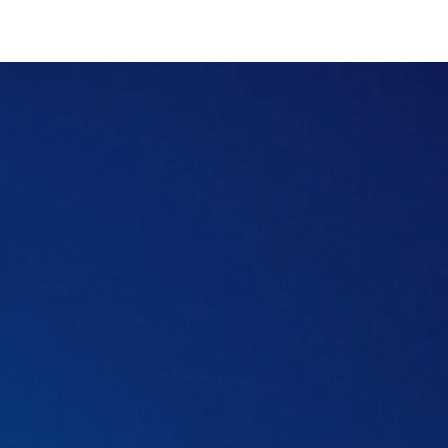
Table of content