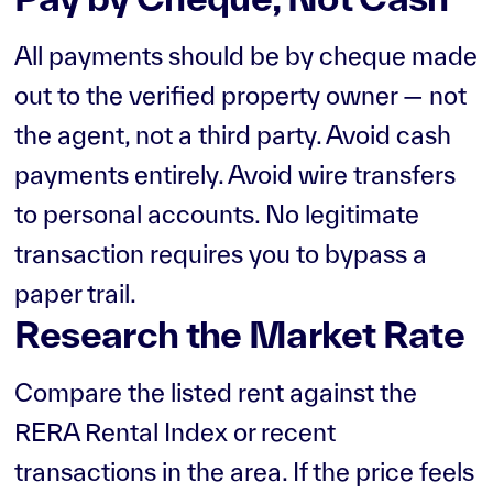
All payments should be by cheque made
out to the verified property owner — not
the agent, not a third party. Avoid cash
payments entirely. Avoid wire transfers
to personal accounts. No legitimate
transaction requires you to bypass a
paper trail.
Research the Market Rate
Compare the listed rent against the
RERA Rental Index or recent
transactions in the area. If the price feels