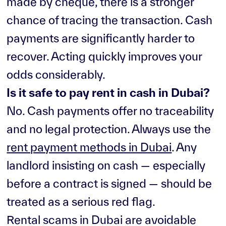
made by cheque, there is a stronger
chance of tracing the transaction. Cash
payments are significantly harder to
recover. Acting quickly improves your
odds considerably.
Is it safe to pay rent in cash in Dubai?
No. Cash payments offer no traceability
and no legal protection. Always use the
rent payment methods in Dubai
. Any
landlord insisting on cash — especially
before a contract is signed — should be
treated as a serious red flag.
Rental scams in Dubai are avoidable