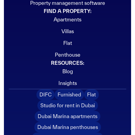
Property management software
FIND A PROPERTY:
Apartments
Villas
Flat
Penthouse
RESOURCES:
Blog
Insights
DIFC
Furnished
Flat
Studio for rent in Dubai
Dubai Marina apartments
Dubai Marina penthouses