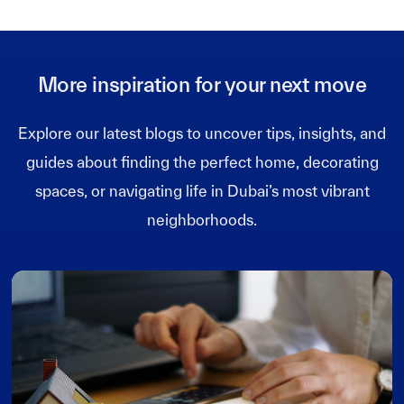
More inspiration for your next move
Explore our latest blogs to uncover tips, insights, and
guides about finding the perfect home, decorating
spaces, or navigating life in Dubai’s most vibrant
neighborhoods.