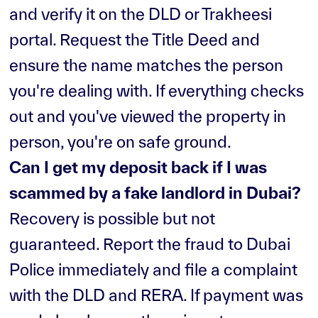
and verify it on the DLD or Trakheesi
portal. Request the Title Deed and
ensure the name matches the person
you're dealing with. If everything checks
out and you've viewed the property in
person, you're on safe ground.
Can I get my deposit back if I was
scammed by a fake landlord in Dubai?
Recovery is possible but not
guaranteed. Report the fraud to Dubai
Police immediately and file a complaint
with the DLD and RERA. If payment was