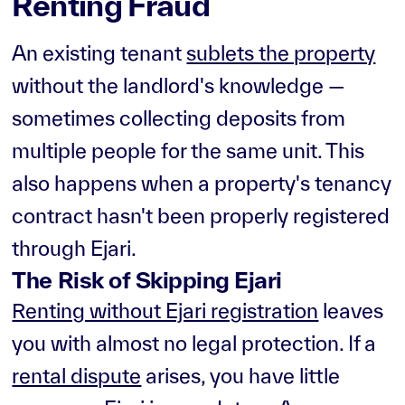
Renting Fraud
An existing tenant
sublets the property
without the landlord's knowledge —
sometimes collecting deposits from
multiple people for the same unit. This
also happens when a property's tenancy
contract hasn't been properly registered
through Ejari.
The Risk of Skipping Ejari
Renting without Ejari registration
leaves
you with almost no legal protection. If a
rental dispute
arises, you have little