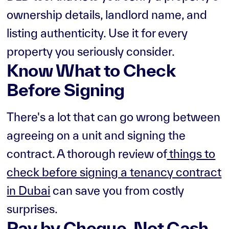
ownership details, landlord name, and
listing authenticity. Use it for every
property you seriously consider.
Know What to Check
Before Signing
There's a lot that can go wrong between
agreeing on a unit and signing the
contract. A thorough review of
things to
check before signing a tenancy contract
in Dubai
can save you from costly
surprises.
Pay by Cheque, Not Cash