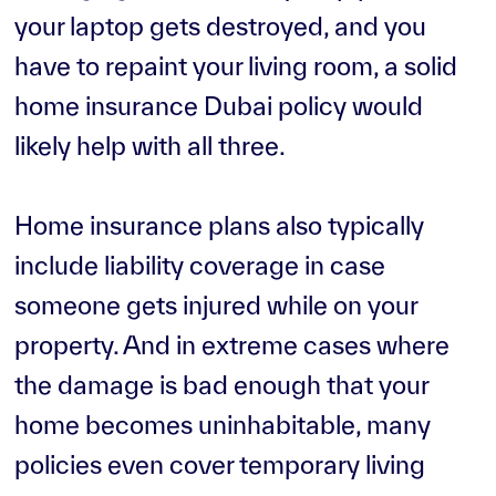
your laptop gets destroyed, and you
have to repaint your living room, a solid
home insurance Dubai policy would
likely help with all three.
Home insurance plans also typically
include liability coverage in case
someone gets injured while on your
property. And in extreme cases where
the damage is bad enough that your
home becomes uninhabitable, many
policies even cover temporary living