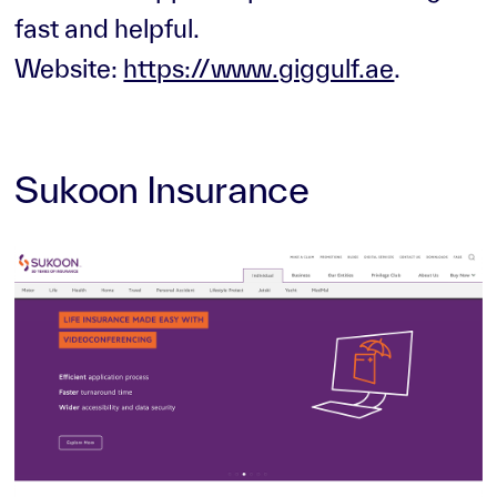
fast and helpful.
Website:
https://www.giggulf.ae
.
Sukoon Insurance