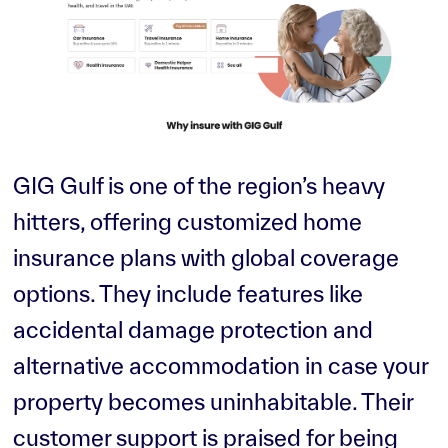
GIG Gulf is one of the region’s heavy
hitters, offering customized home
insurance plans with global coverage
options. They include features like
accidental damage protection and
alternative accommodation in case your
property becomes uninhabitable. Their
customer support is praised for being