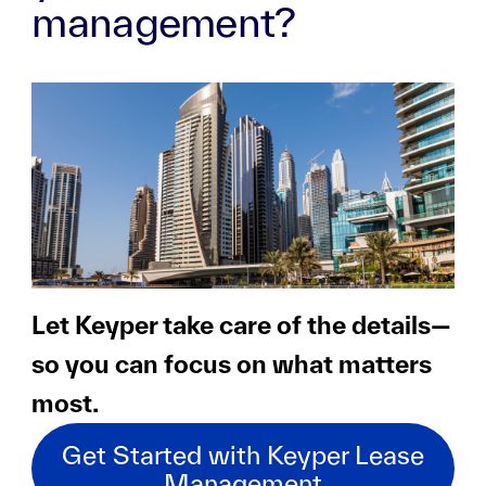
management?
Let Keyper take care of the details—
so you can focus on what matters
most.
Get Started with Keyper Lease
Management