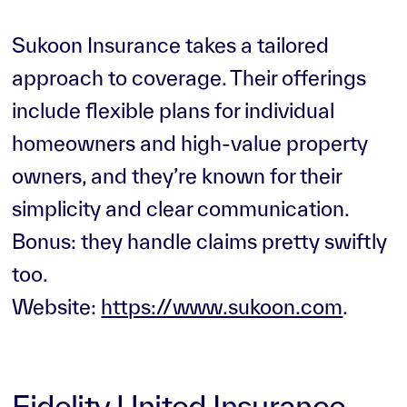
Sukoon Insurance takes a tailored
approach to coverage. Their offerings
include flexible plans for individual
homeowners and high-value property
owners, and they’re known for their
simplicity and clear communication.
Bonus: they handle claims pretty swiftly
too.
Website:
https://www.sukoon.com
.
Fidelity United Insurance