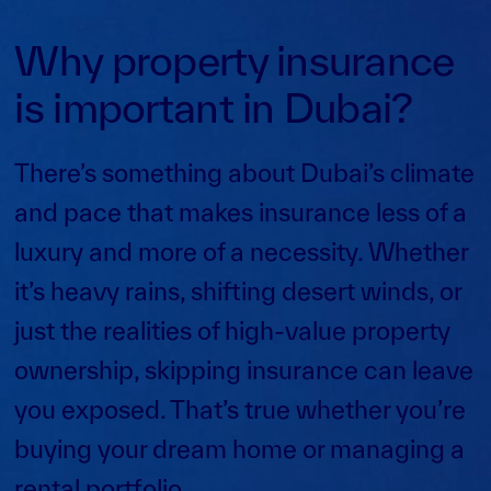
Why property insurance
is important in Dubai?
There’s something about Dubai’s climate
and pace that makes insurance less of a
luxury and more of a necessity. Whether
it’s heavy rains, shifting desert winds, or
just the realities of high-value property
ownership, skipping insurance can leave
you exposed. That’s true whether you’re
buying your dream home or managing a
rental portfolio.