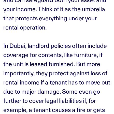
your income. Think of it as the umbrella
that protects everything under your
rental operation.
In Dubai, landlord policies often include
coverage for contents, like furniture, if
the unit is leased furnished. But more
importantly, they protect against loss of
rental income if a tenant has to move out
due to major damage. Some even go
further to cover legal liabilities if, for
example, a tenant causes a fire or gets