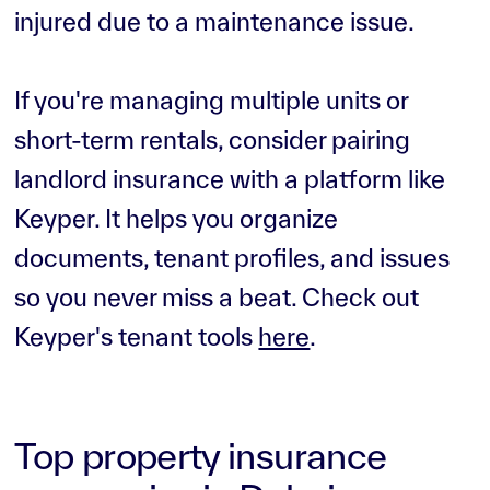
injured due to a maintenance issue.
If you're managing multiple units or
short-term rentals, consider pairing
landlord insurance with a platform like
Keyper. It helps you organize
documents, tenant profiles, and issues
so you never miss a beat. Check out
Keyper's tenant tools
here
.
Top property insurance