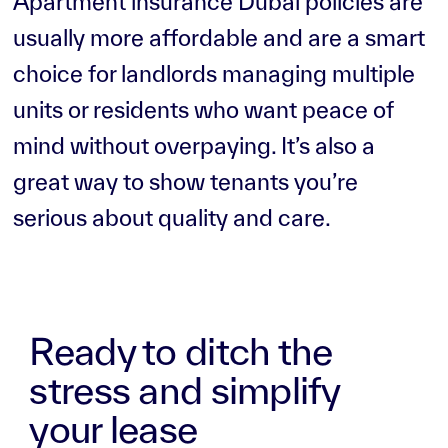
Apartment insurance Dubai policies are
usually more affordable and are a smart
choice for landlords managing multiple
units or residents who want peace of
mind without overpaying. It’s also a
great way to show tenants you’re
serious about quality and care.
Ready to ditch the
stress and simplify
your lease