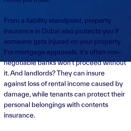
From a liability standpoint, property
insurance in Dubai also protects you if
someone gets injured on your property.
For mortgage approvals, it's often non-
negotiable banks won’t proceed without
it. And landlords? They can insure
against loss of rental income caused by
damage, while tenants can protect their
personal belongings with contents
insurance.