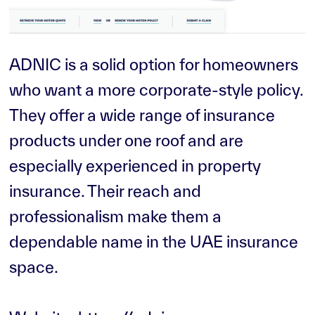
ADNIC is a solid option for homeowners
who want a more corporate-style policy.
They offer a wide range of insurance
products under one roof and are
especially experienced in property
insurance. Their reach and
professionalism make them a
dependable name in the UAE insurance
space.