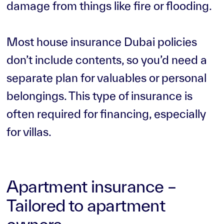
damage from things like fire or flooding.
Most house insurance Dubai policies
don’t include contents, so you’d need a
separate plan for valuables or personal
belongings. This type of insurance is
often required for financing, especially
for villas.
Apartment insurance –
Tailored to apartment