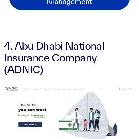
Management
4. Abu Dhabi National
Insurance Company
(ADNIC)