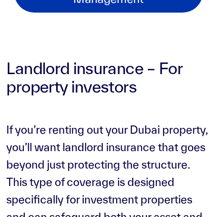
Landlord insurance – For
property investors
If you’re renting out your Dubai property,
you’ll want landlord insurance that goes
beyond just protecting the structure.
This type of coverage is designed
specifically for investment properties
and can safeguard both your asset and