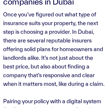
companies in Dubai
Once you’ve figured out what type of
insurance suits your property, the next
step is choosing a provider. In Dubai,
there are several reputable insurers
offering solid plans for homeowners and
landlords alike. It’s not just about the
best price, but also about finding a
company that’s responsive and clear
when it matters most, like during a claim.
Pairing your policy with a digital system