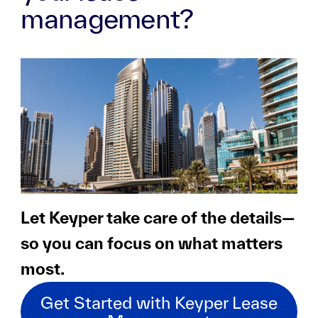
management?
Let Keyper take care of the details—
so you can focus on what matters
most.
Get Started with Keyper Lease