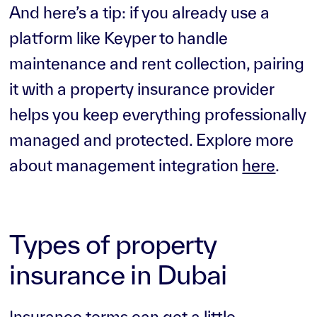
And here’s a tip: if you already use a
platform like Keyper to handle
maintenance and rent collection, pairing
it with a property insurance provider
helps you keep everything professionally
managed and protected. Explore more
about management integration
here
.
Types of property
insurance in Dubai
Insurance terms can get a little