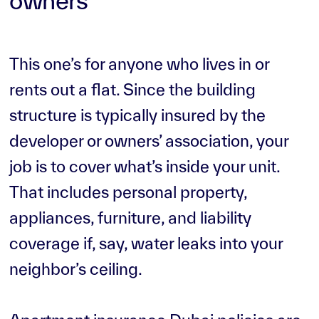
owners
This one’s for anyone who lives in or
rents out a flat. Since the building
structure is typically insured by the
developer or owners’ association, your
job is to cover what’s inside your unit.
That includes personal property,
appliances, furniture, and liability
coverage if, say, water leaks into your
neighbor’s ceiling.