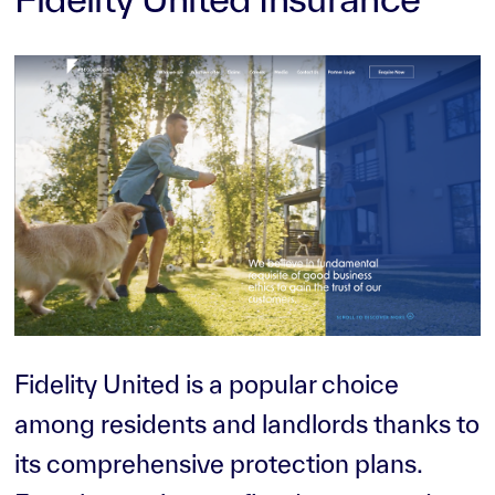
Fidelity United is a popular choice
among residents and landlords thanks to
its comprehensive protection plans.