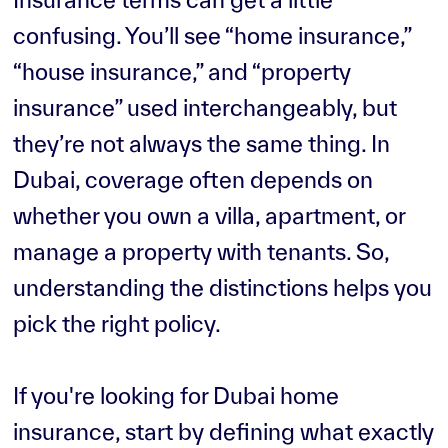
confusing. You’ll see “home insurance,”
“house insurance,” and “property
insurance” used interchangeably, but
they’re not always the same thing. In
Dubai, coverage often depends on
whether you own a villa, apartment, or
manage a property with tenants. So,
understanding the distinctions helps you
pick the right policy.
If you're looking for Dubai home
insurance, start by defining what exactly