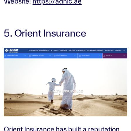
Website:
https://adnic.ae
5. Orient Insurance
Orient Insurance has built a reputation