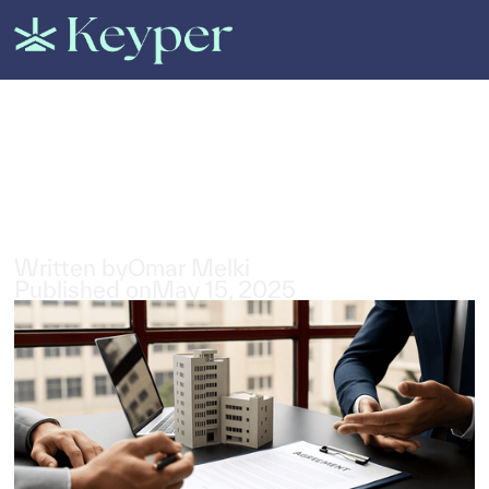
All Posts
A Comprehensive guide to
property insurance in Dubai
5
min read
Written by
Omar Melki
Published on
May 15, 2025