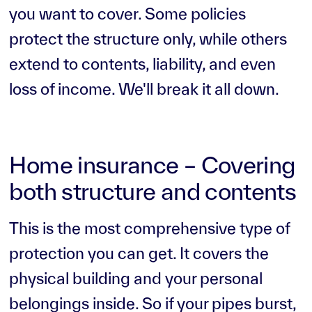
you want to cover. Some policies
protect the structure only, while others
extend to contents, liability, and even
loss of income. We'll break it all down.
Home insurance – Covering
both structure and contents
This is the most comprehensive type of
protection you can get. It covers the
physical building and your personal
belongings inside. So if your pipes burst,