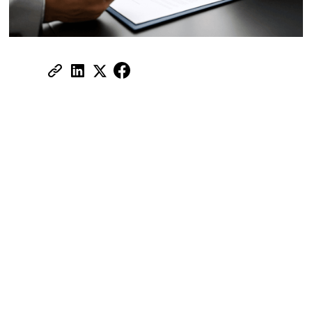
Share:
Living in Dubai comes with a blend of
sunshine, skyscrapers, and real estate
dreams
But let’s be honest, whether you're a
homeowner or a landlord, the last thing you
want is a surprise bill for damage you
thought was covered. Property insurance
isn't just another checkbox in your real
estate journey; it's your safety net.