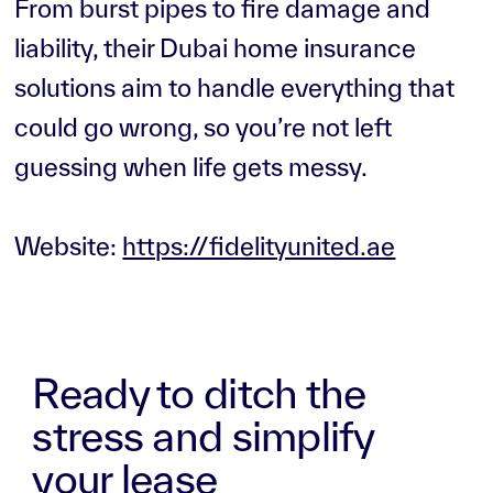
From burst pipes to fire damage and
liability, their Dubai home insurance
solutions aim to handle everything that
could go wrong, so you’re not left
guessing when life gets messy.
Website:
https://fidelityunited.ae
Ready to ditch the
stress and simplify
your lease