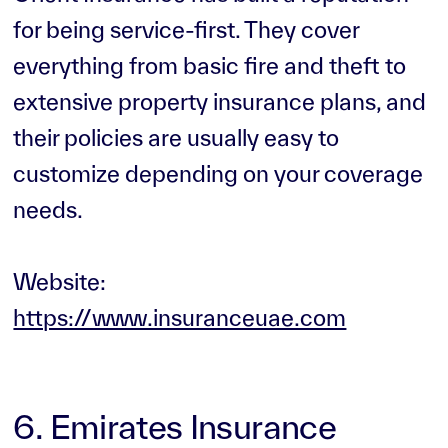
for being service-first. They cover
everything from basic fire and theft to
extensive property insurance plans, and
their policies are usually easy to
customize depending on your coverage
needs.
Website:
https://www.insuranceuae.com
6. Emirates Insurance