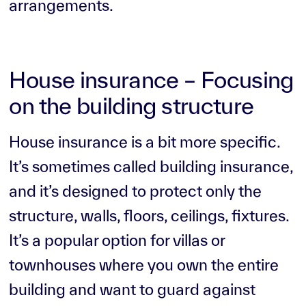
arrangements.
House insurance – Focusing
on the building structure
House insurance is a bit more specific.
It’s sometimes called building insurance,
and it’s designed to protect only the
structure, walls, floors, ceilings, fixtures.
It’s a popular option for villas or
townhouses where you own the entire
building and want to guard against