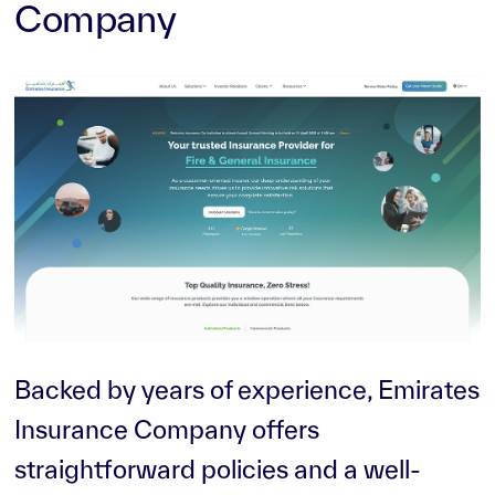
Company
Backed by years of experience, Emirates
Insurance Company offers
straightforward policies and a well-