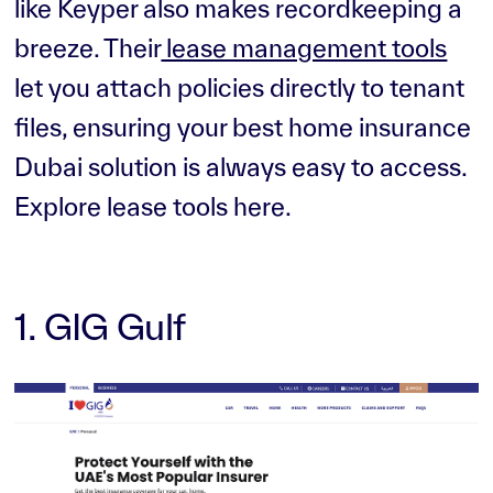
like Keyper also makes recordkeeping a
breeze. Their
lease management tools
let you attach policies directly to tenant
files, ensuring your best home insurance
Dubai solution is always easy to access.
Explore lease tools here.
1. GIG Gulf