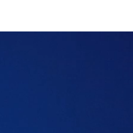
who offers the best coverage, we’ll get into
that too.
Table of content