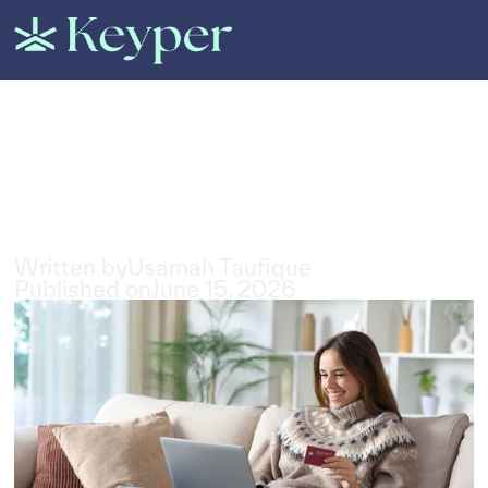
All Posts
Best Rent Now Pay Monthly
Providers in the UAE
4
min read
Written by
Usamah Taufique
Published on
June 15, 2026