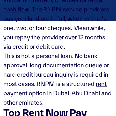
cash flow
. The RNPM service providers
pay your landlord in full, whether that's
one, two, or four cheques. Meanwhile,
you repay the provider over 12 months
via credit or debit card.
This is not a personal loan. No bank
approval, long documentation queue or
hard credit bureau inquiry is required in
most cases. RNPM is a structured
rent
payment option in Dubai
, Abu Dhabi and
other emirates.
Top Rent Now Pay