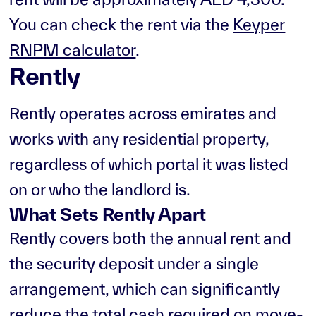
You can check the rent via the
Keyper
RNPM calculator
.
Rently
Rently operates across emirates and
works with any residential property,
regardless of which portal it was listed
on or who the landlord is.
What Sets Rently Apart
Rently covers both the annual rent and
the security deposit under a single
arrangement, which can significantly
reduce the total cash required on move-