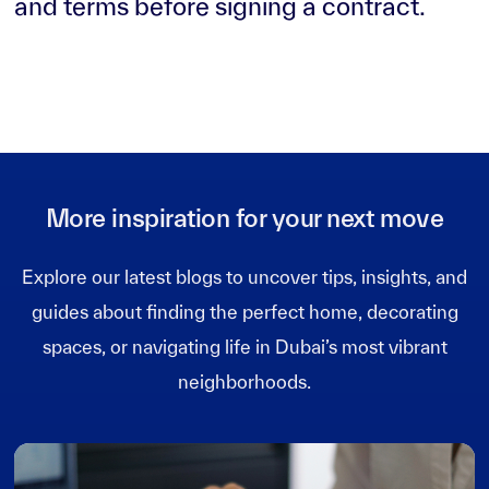
and terms before signing a contract.
More inspiration for your next move
Explore our latest blogs to uncover tips, insights, and
guides about finding the perfect home, decorating
spaces, or navigating life in Dubai’s most vibrant
neighborhoods.