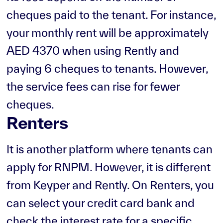
cheques paid to the tenant. For instance,
your monthly rent will be approximately
AED 4370 when using Rently and
paying 6 cheques to tenants. However,
the service fees can rise for fewer
cheques.
Renters
It is another platform where tenants can
apply for RNPM. However, it is different
from Keyper and Rently. On Renters, you
can select your credit card bank and
check the interest rate for a specific