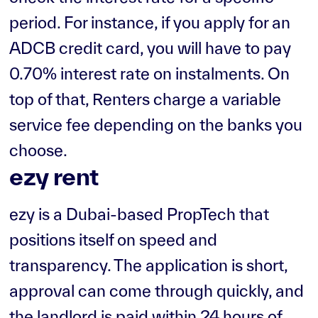
period. For instance, if you apply for an
ADCB credit card, you will have to pay
0.70% interest rate on instalments. On
top of that, Renters charge a variable
service fee depending on the banks you
choose.
ezy rent
ezy is a Dubai-based PropTech that
positions itself on speed and
transparency. The application is short,
approval can come through quickly, and
the landlord is paid within 24 hours of