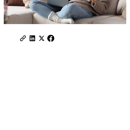
Share:
Who provides the best RNPM service
in the UAE?
Handing over a year's worth of rent in one
or two post-dated cheques is one of the
biggest financial pressures tenants face in
the UAE. For a mid-range Dubai apartment
at AED 90,000 a year, that can mean
thousands of dirhams leaving your account