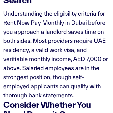
Search
Understanding the eligibility criteria for
Rent Now Pay Monthly in Dubai before
you approach a landlord saves time on
both sides. Most providers require UAE
residency, a valid work visa, and
verifiable monthly income, AED 7,000 or
above. Salaried employees are in the
strongest position, though self-
employed applicants can qualify with
thorough bank statements.
Consider Whether You