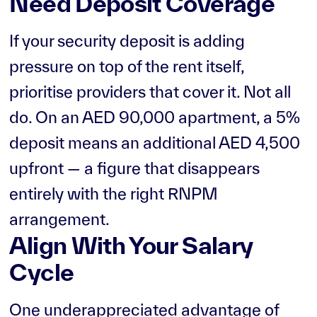
Need Deposit Coverage
If your security deposit is adding
pressure on top of the rent itself,
prioritise providers that cover it. Not all
do. On an AED 90,000 apartment, a 5%
deposit means an additional AED 4,500
upfront — a figure that disappears
entirely with the right RNPM
arrangement.
Align With Your Salary
Cycle
One underappreciated advantage of