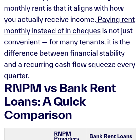
monthly rent is that it aligns with how
you actually receive income.
Paying rent
monthly instead of in cheques
is not just
convenient — for many tenants, it is the
difference between financial stability
and a recurring cash flow squeeze every
quarter.
RNPM vs Bank Rent
Loans: A Quick
Comparison
RNPM
Bank Rent Loans
Providers