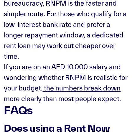
bureaucracy, RNPM is the faster and
simpler route. For those who qualify for a
low-interest bank rate and prefer a
longer repayment window, a dedicated
rent loan may work out cheaper over
time.
If you are on an AED 10,000 salary and
wondering whether RNPM is realistic for
your budget,
the numbers break down
more clearly
than most people expect.
FAQs
Does using a Rent Now