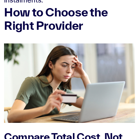
How to Choose the
Right Provider
Compare Total Cost, Not