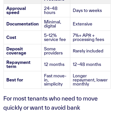
Approval
24–48
Days to weeks
speed
hours
Minimal,
Documentation
Extensive
digital
5–12%
7%+ APR +
Cost
service fee
processing fees
Deposit
Some
Rarely included
coverage
providers
Repayment
12 months
12–48 months
term
Fast move-
Longer
Best for
in,
repayment, lower
simplicity
monthly
For most tenants who need to move
quickly or want to avoid bank