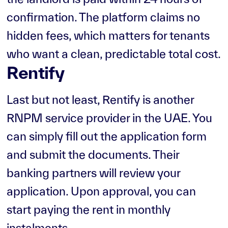
confirmation. The platform claims no
hidden fees, which matters for tenants
who want a clean, predictable total cost.
Rentify
Last but not least, Rentify is another
RNPM service provider in the UAE. You
can simply fill out the application form
and submit the documents. Their
banking partners will review your
application. Upon approval, you can
start paying the rent in monthly
instalments.