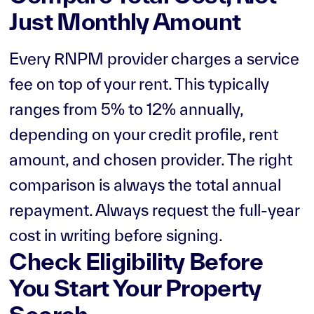
Just Monthly Amount
Every RNPM provider charges a service
fee on top of your rent. This typically
ranges from 5% to 12% annually,
depending on your credit profile, rent
amount, and chosen provider. The right
comparison is always the total annual
repayment. Always request the full-year
cost in writing before signing.
Check Eligibility Before
You Start Your Property