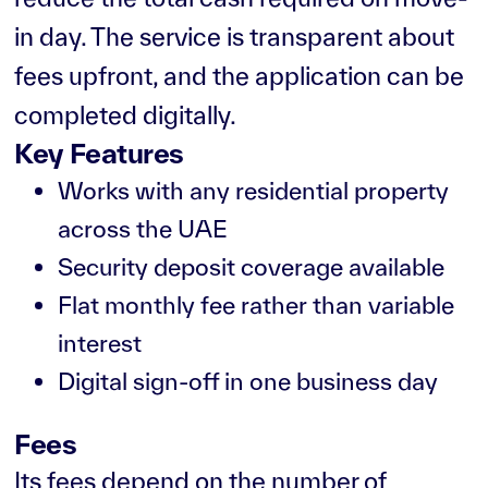
in day. The service is transparent about
fees upfront, and the application can be
completed digitally.
Key Features
Works with any residential property
across the UAE
Security deposit coverage available
Flat monthly fee rather than variable
interest
Digital sign-off in one business day
Fees
Its fees depend on the number of