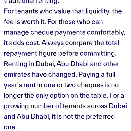
traditional renting.
For tenants who value that liquidity, the
fee is worth it. For those who can
manage cheque payments comfortably,
it adds cost. Always compare the total
repayment figure before committing.
Renting in Dubai
, Abu Dhabi and other
emirates have changed. Paying a full
year's rent in one or two cheques is no
longer the only option on the table. For a
growing number of tenants across Dubai
and Abu Dhabi, it is not the preferred
one.