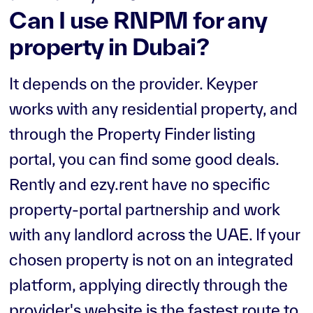
Can I use RNPM for any
property in Dubai?
It depends on the provider. Keyper
works with any residential property, and
through the Property Finder listing
portal, you can find some good deals.
Rently and ezy.rent have no specific
property-portal partnership and work
with any landlord across the UAE. If your
chosen property is not on an integrated
platform, applying directly through the
provider's website is the fastest route to