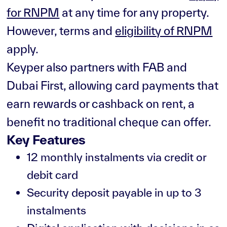
for RNPM
at any time for any property.
However, terms and
eligibility of RNPM
apply.
Keyper also partners with FAB and
Dubai First, allowing card payments that
earn rewards or cashback on rent, a
benefit no traditional cheque can offer.
Key Features
12 monthly instalments via credit or
debit card
Security deposit payable in up to 3
instalments