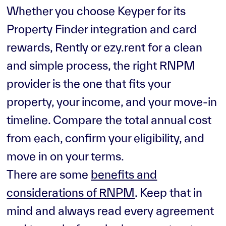
Whether you choose Keyper for its
Property Finder integration and card
rewards, Rently or ezy.rent for a clean
and simple process, the right RNPM
provider is the one that fits your
property, your income, and your move-in
timeline. Compare the total annual cost
from each, confirm your eligibility, and
move in on your terms.
There are some
benefits and
considerations of RNPM
. Keep that in
mind and always read every agreement