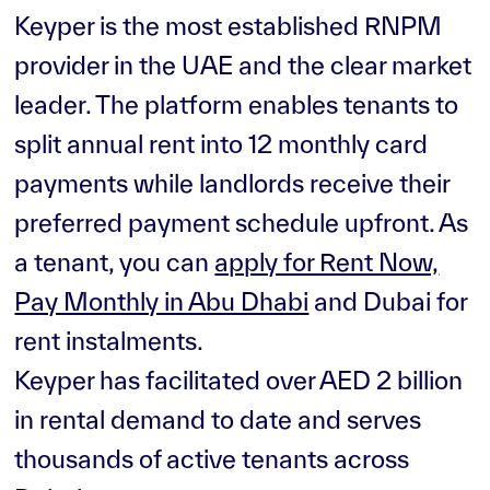
Keyper is the most established RNPM
provider in the UAE and the clear market
leader. The platform enables tenants to
split annual rent into 12 monthly card
payments while landlords receive their
preferred payment schedule upfront. As
a tenant, you can
apply for Rent Now,
Pay Monthly in Abu Dhabi
and Dubai for
rent instalments.
Keyper has facilitated over AED 2 billion
in rental demand to date and serves
thousands of active tenants across