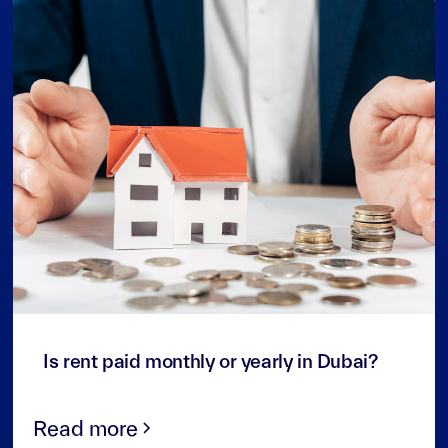
3
min read
Is rent paid monthly or yearly in Dubai?
Read more