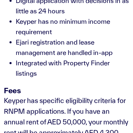
Digital application with decisions in as
little as 24 hours
Keyper has no minimum income
requirement
Ejari registration and lease
management are handled in-app
Integrated with Property Finder
listings
Fees
Keyper has specific eligibility criteria for
RNPM applications. If you have an
annual rent of AED 50,000, your monthly
rent will be approximately AED 4,300.