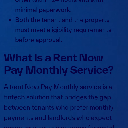
minimal paperwork.
Both the tenant and the property
must meet eligibility requirements
before approval.
What Is a Rent Now
Pay Monthly Service?
A Rent Now Pay Monthly service is a
fintech solution that bridges the gap
between tenants who prefer monthly
payments and landlords who expect
annual or quarterly cheques for
rental