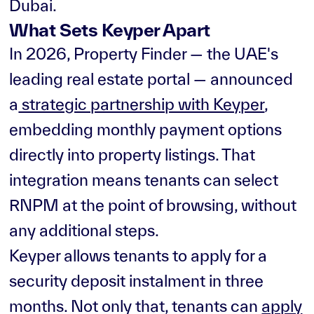
Dubai.
What Sets Keyper Apart
In 2026, Property Finder — the UAE's
leading real estate portal — announced
a
strategic partnership with Keyper
,
embedding monthly payment options
directly into property listings. That
integration means tenants can select
RNPM at the point of browsing, without
any additional steps.
Keyper allows tenants to apply for a
security deposit instalment in three
months. Not only that, tenants can
apply