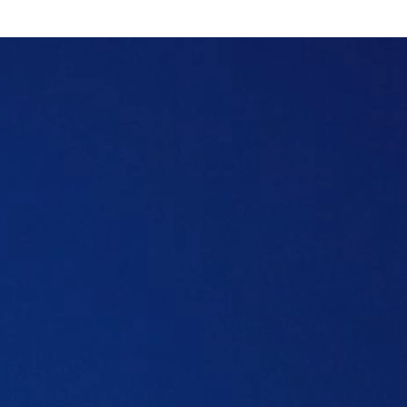
Table of content