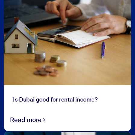
3
min read
Is Dubai good for rental income?
Read more