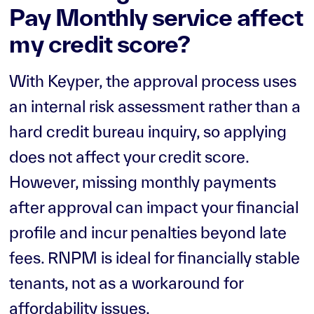
Pay Monthly service affect
my credit score?
With Keyper, the approval process uses
an internal risk assessment rather than a
hard credit bureau inquiry, so applying
does not affect your credit score.
However, missing monthly payments
after approval can impact your financial
profile and incur penalties beyond late
fees. RNPM is ideal for financially stable
tenants, not as a workaround for
affordability issues.