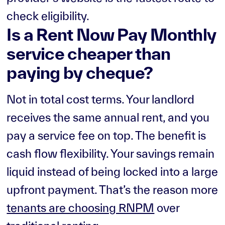
check eligibility.
Is a Rent Now Pay Monthly
service cheaper than
paying by cheque?
Not in total cost terms. Your landlord
receives the same annual rent, and you
pay a service fee on top. The benefit is
cash flow flexibility. Your savings remain
liquid instead of being locked into a large
upfront payment. That’s the reason more
tenants are choosing RNPM
over