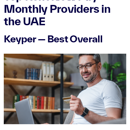
Monthly Providers in
the UAE
Keyper — Best Overall