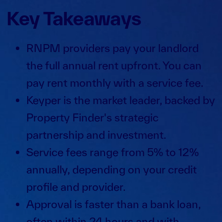
Key Takeaways
RNPM providers pay your landlord
the full annual rent upfront. You can
pay rent monthly with a service fee.
Keyper is the market leader, backed by
Property Finder's strategic
partnership and investment.
Service fees range from 5% to 12%
annually, depending on your credit
profile and provider.
Approval is faster than a bank loan,
often within 24 hours and with