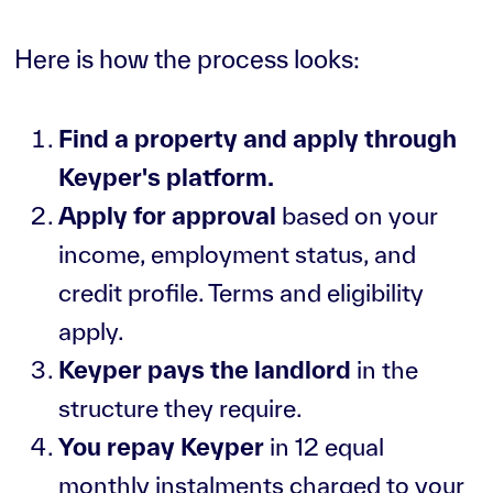
Here is how the process looks:
Find a property and apply through
Keyper's platform.
Apply for approval
based on your
income, employment status, and
credit profile. Terms and eligibility
apply.
Keyper pays the landlord
in the
structure they require.
You repay Keyper
in 12 equal
monthly instalments charged to your