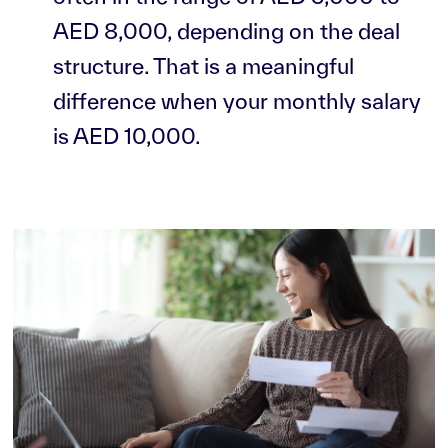
AED 8,000, depending on the deal
structure. That is a meaningful
difference when your monthly salary
is AED 10,000.