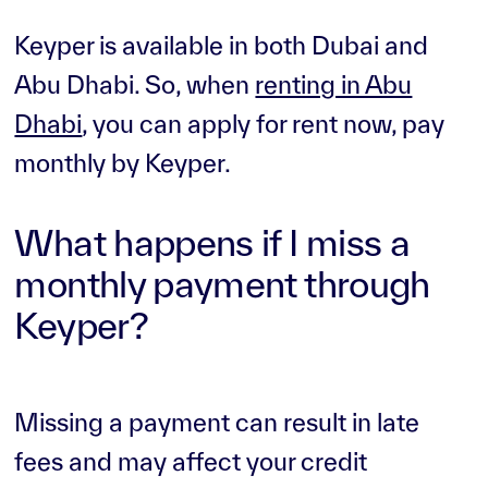
Keyper is available in both Dubai and
Abu Dhabi. So, when
renting in Abu
Dhabi
, you can apply for rent now, pay
monthly by Keyper.
What happens if I miss a
monthly payment through
Keyper?
Missing a payment can result in late
fees and may affect your credit