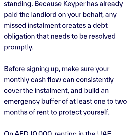
standing. Because Keyper has already
paid the landlord on your behalf, any
missed instalment creates a debt
obligation that needs to be resolved
promptly.
Before signing up, make sure your
monthly cash flow can consistently
cover the instalment, and build an
emergency buffer of at least one to two
months of rent to protect yourself.
On AED 10,000, renting in the UAE