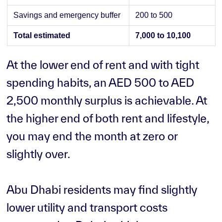
Savings and emergency buffer
200 to 500
Total estimated
7,000 to 10,100
At the lower end of rent and with tight
spending habits, an AED 500 to AED
2,500 monthly surplus is achievable. At
the higher end of both rent and lifestyle,
you may end the month at zero or
slightly over.
Abu Dhabi residents may find slightly
lower utility and transport costs