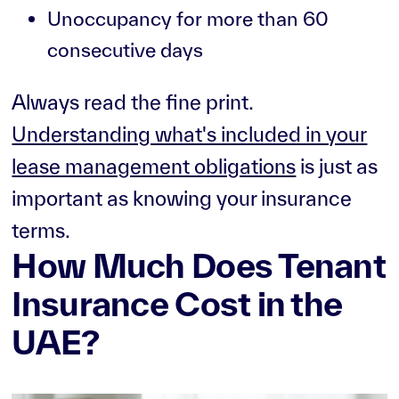
Unoccupancy for more than 60
consecutive days
Always read the fine print.
Understanding what's included in your
lease management obligations
is just as
important as knowing your insurance
terms.
How Much Does Tenant
Insurance Cost in the
UAE?