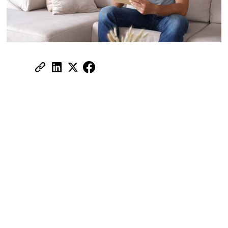
Share:
All you need to know about tenant
insurance
Most tenants in the UAE assume their
landlord's building insurance has them
covered. It doesn't. That policy protects the
structure, walls, fixtures, plumbing, not your
laptop, your sofa, or your security deposit if
you accidentally flood the unit below you.