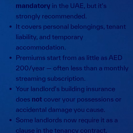
mandatory
in the UAE, but it's
strongly recommended.
It covers personal belongings, tenant
liability, and temporary
accommodation.
Premiums start from as little as AED
200/year — often less than a monthly
streaming subscription.
Your landlord's building insurance
does
not
cover your possessions or
accidental damage you cause.
Some landlords now require it as a
clause in the tenancy contract.