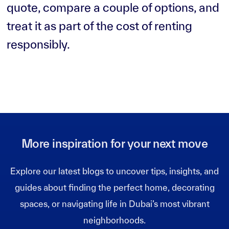
quote, compare a couple of options, and
treat it as part of the cost of renting
responsibly.
More inspiration for your next move
Explore our latest blogs to uncover tips, insights, and
guides about finding the perfect home, decorating
spaces, or navigating life in Dubai’s most vibrant
neighborhoods.