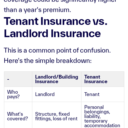
than a year's premium.
Tenant Insurance vs.
Landlord Insurance
This is a common point of confusion.
Here's the simple breakdown:
Landlord/Building
Tenant
-
Insurance
Insurance
Who
Landlord
Tenant
pays?
Personal
belongings,
What's
Structure, fixed
liability,
covered?
fittings, loss of rent
temporary
accommodation