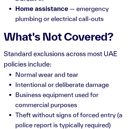
Home assistance
— emergency
plumbing or electrical call-outs
What's Not Covered?
Standard exclusions across most UAE
policies include:
Normal wear and tear
Intentional or deliberate damage
Business equipment used for
commercial purposes
Theft without signs of forced entry (a
police report is typically required)