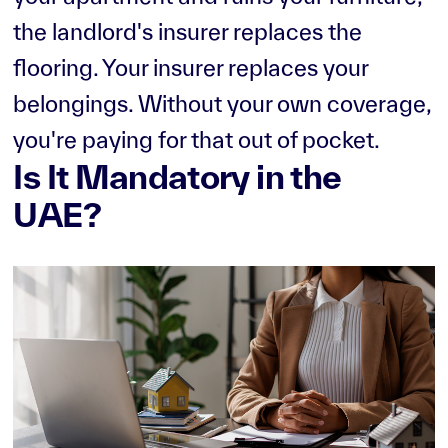
the landlord's insurer replaces the
flooring. Your insurer replaces your
belongings. Without your own coverage,
you're paying for that out of pocket.
Is It Mandatory in the
UAE?