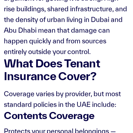
rise buildings, shared infrastructure, and
the density of urban living in Dubai and
Abu Dhabi mean that damage can
happen quickly and from sources
entirely outside your control.
What Does Tenant
Insurance Cover?
Coverage varies by provider, but most
standard policies in the UAE include:
Contents Coverage
Protects your personal belongings —