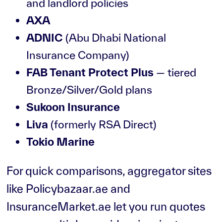
and landlord policies
AXA
ADNIC
(Abu Dhabi National
Insurance Company)
FAB Tenant Protect Plus
— tiered
Bronze/Silver/Gold plans
Sukoon Insurance
Liva
(formerly RSA Direct)
Tokio Marine
For quick comparisons, aggregator sites
like Policybazaar.ae and
InsuranceMarket.ae let you run quotes