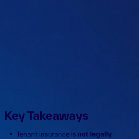
Key Takeaways
Tenant insurance is
not legally