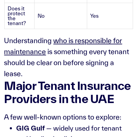
Does it
protect
No
Yes
the
tenant?
Understanding
who is responsible for
maintenance
is something every tenant
should be clear on before signing a
lease.
Major Tenant Insurance
Providers in the UAE
A few well-known options to explore:
GIG Gulf
— widely used for tenant