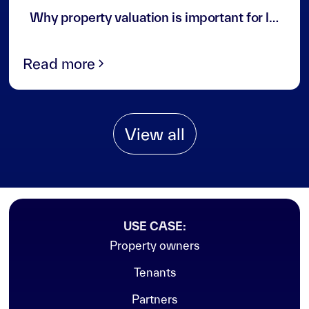
3
min read
Why property valuation is important for landlords and investors in the UAE
Read more
View all
USE CASE:
Property owners
Tenants
Partners