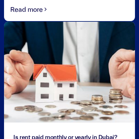
Read more
3
min read
Is rent paid monthly or yearly in Dubai?