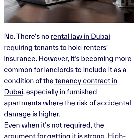
No. There's no
rental law in Dubai
requiring tenants to hold renters'
insurance. However, it's becoming more
common for landlords to include it as a
condition of the
tenancy contract in
Dubai
, especially in furnished
apartments where the risk of accidental
damage is higher.
Even when it's not required, the
argument for getting it is strong. High-