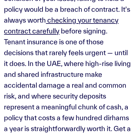
policy would be a breach of contract. It's
always worth
checking your tenancy
contract carefully
before signing.
Tenant insurance is one of those
decisions that rarely feels urgent — until
it does. In the UAE, where high-rise living
and shared infrastructure make
accidental damage a real and common
risk, and where security deposits
represent a meaningful chunk of cash, a
policy that costs a few hundred dirhams
a year is straightforwardly worth it. Get a