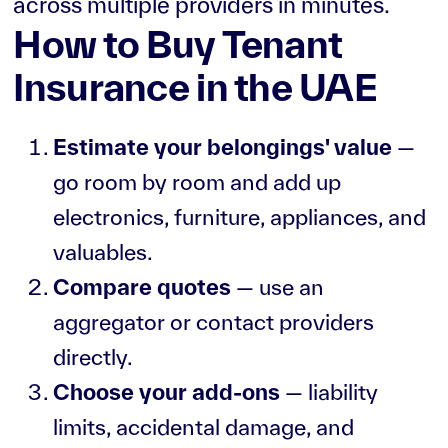
across multiple providers in minutes.
How to Buy Tenant
Insurance in the UAE
Estimate your belongings' value
—
go room by room and add up
electronics, furniture, appliances, and
valuables.
Compare quotes
— use an
aggregator or contact providers
directly.
Choose your add-ons
— liability
limits, accidental damage, and