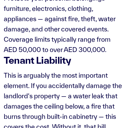
furniture, electronics, clothing,
appliances — against fire, theft, water
damage, and other covered events.
Coverage limits typically range from
AED 50,000 to over AED 300,000.
Tenant Liability
This is arguably the most important
element. If you accidentally damage the
landlord's property — a water leak that
damages the ceiling below, a fire that
burns through built-in cabinetry — this
covers the cost. Without it, that bill