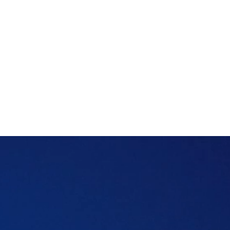
That gap is exactly what tenant insurance
is designed to fill.
Whether you're renting a studio in JVC or a
villa in Jumeirah, tenant insurance is one of
those small costs that can save you a
headache.
Table of content