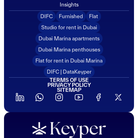
Insights
DIFC
Furnished
Flat
Studio for rent in Dubai
Dubai Marina apartments
Dubai Marina penthouses
Flat for rent in Dubai Marina
DIFC | DataKeyper
TERMS OF USE
PRIVACY POLICY
SITEMAP