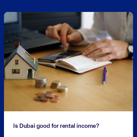
3
min read
Is Dubai good for rental income?