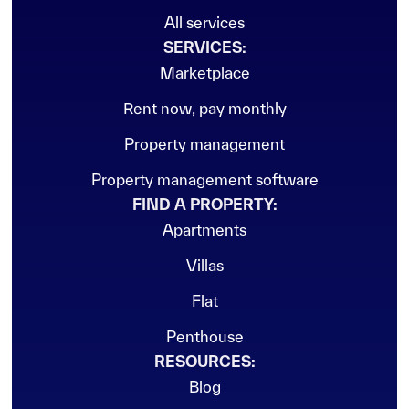
All services
SERVICES:
Marketplace
Rent now, pay monthly
Property management
Property management software
FIND A PROPERTY:
Apartments
Villas
Flat
Penthouse
RESOURCES:
Blog