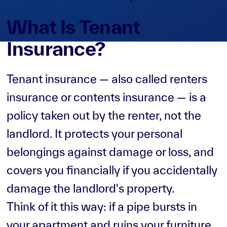
What Is Tenant
Insurance?
Tenant insurance — also called renters
insurance or contents insurance — is a
policy taken out by the renter, not the
landlord. It protects your personal
belongings against damage or loss, and
covers you financially if you accidentally
damage the landlord's property.
Think of it this way: if a pipe bursts in
your apartment and ruins your furniture,