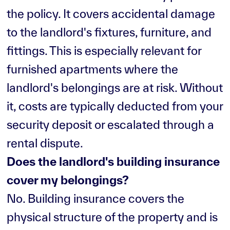
the policy. It covers accidental damage
to the landlord's fixtures, furniture, and
fittings. This is especially relevant for
furnished apartments where the
landlord's belongings are at risk. Without
it, costs are typically deducted from your
security deposit or escalated through a
rental dispute.
Does the landlord's building insurance
cover my belongings?
No. Building insurance covers the
physical structure of the property and is