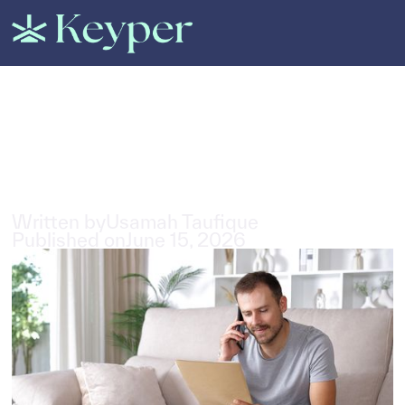
All Posts
All About Tenant Insurance in
the UAE
3
min read
Written by
Usamah Taufique
Published on
June 15, 2026