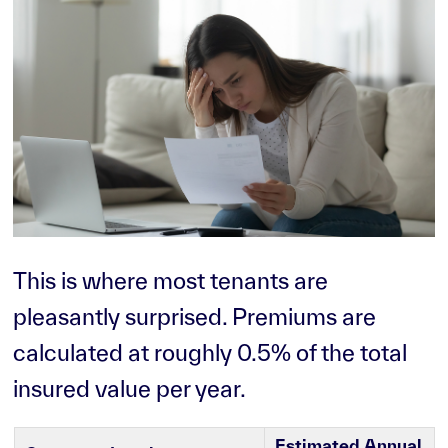
This is where most tenants are
pleasantly surprised. Premiums are
calculated at roughly 0.5% of the total
insured value per year.
Estimated Annual