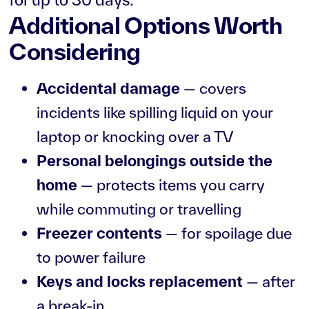
Additional Options Worth
Considering
Accidental damage
— covers
incidents like spilling liquid on your
laptop or knocking over a TV
Personal belongings outside the
home
— protects items you carry
while commuting or travelling
Freezer contents
— for spoilage due
to power failure
Keys and locks replacement
— after
a break-in