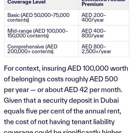
Coverage Level
Premium
Basic (AED 50,000–75,000
AED 200–
contents)
400/year
Mid-range (AED 100,000–
AED 400–
150,000 contents)
800/year
Comprehensive (AED
AED 800–
200,000+ contents)
2,500+/year
For context, insuring AED 100,000 worth
of belongings costs roughly AED 500
per year — or about AED 42 per month.
Given that a security deposit in Dubai
equals five per cent of the annual rent,
the cost of not having tenant liability
coverage could be significantly higher