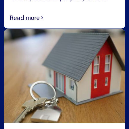
Read more