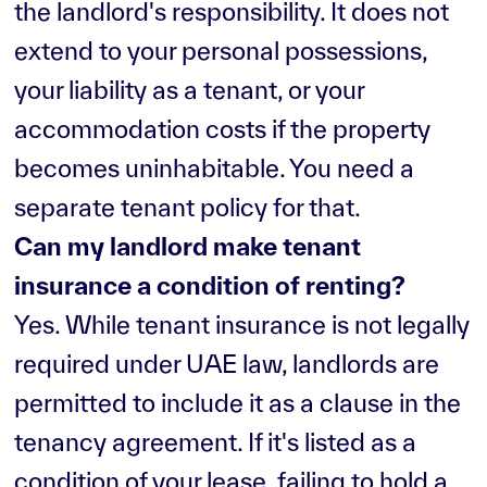
the landlord's responsibility. It does not
extend to your personal possessions,
your liability as a tenant, or your
accommodation costs if the property
becomes uninhabitable. You need a
separate tenant policy for that.
Can my landlord make tenant
insurance a condition of renting?
Yes. While tenant insurance is not legally
required under UAE law, landlords are
permitted to include it as a clause in the
tenancy agreement. If it's listed as a
condition of your lease, failing to hold a