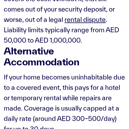
comes out of your security deposit, or
worse, out of a legal
rental dispute
.
Liability limits typically range from AED
50,000 to AED 1,000,000.
Alternative
Accommodation
If your home becomes uninhabitable due
to a covered event, this pays for a hotel
or temporary rental while repairs are
made. Coverage is usually capped at a
daily rate (around AED 300–500/day)
for up to 30 days.