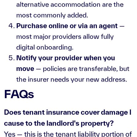
alternative accommodation are the
most commonly added.
Purchase online or via an agent
—
most major providers allow fully
digital onboarding.
Notify your provider when you
move
— policies are transferable, but
the insurer needs your new address.
FAQs
Does tenant insurance cover damage I
cause to the landlord's property?
Yes — this is the tenant liability portion of