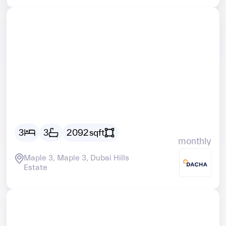
Vacant
AED
25784
3
3
2092
sqft
monthly
Maple 3, Maple 3, Dubai Hills
Estate