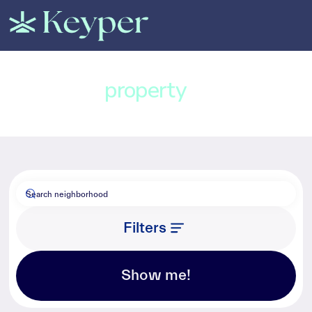
Find a
property
in Dubai
Filters
Show me!