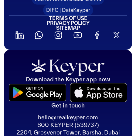
DIFC | DataKeyper
TERMS OF USE
PRIVACY POLICY
SITEMAP
Download the Keyper app now
Get in touch
hello@realkeyper.com
800 KEYPER (539737)
2204, Grosvenor Tower, Barsha, Dubai