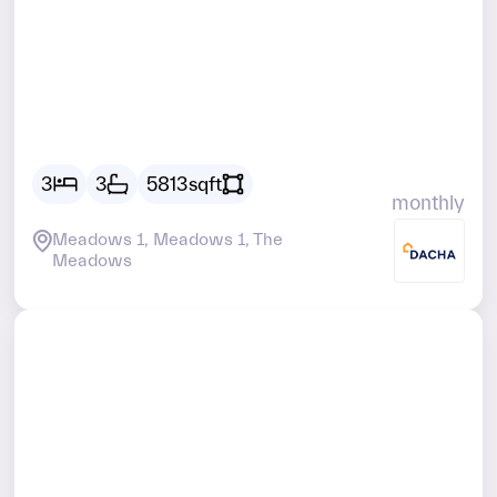
Vacant
AED
29467
3
3
5813
sqft
monthly
Meadows 1, Meadows 1, The
Meadows
Vacant