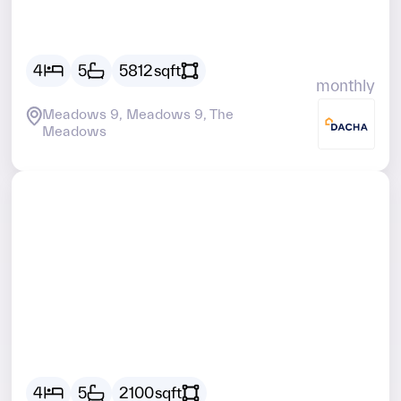
AED
29928
4
5
5812
sqft
monthly
Meadows 9, Meadows 9, The
Meadows
Vacant
AED
20259
4
5
2100
sqft