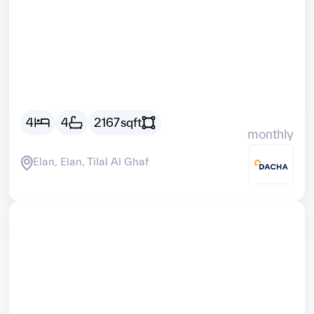
Vacant
AED
21180
4
4
2167
sqft
monthly
Elan, Elan, Tilal Al Ghaf
Vacant