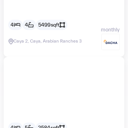
AED
41438
4
4
5499
sqft
monthly
Caya 2, Caya, Arabian Ranches 3
Vacant
AED
26705
4
5
2584
sqft