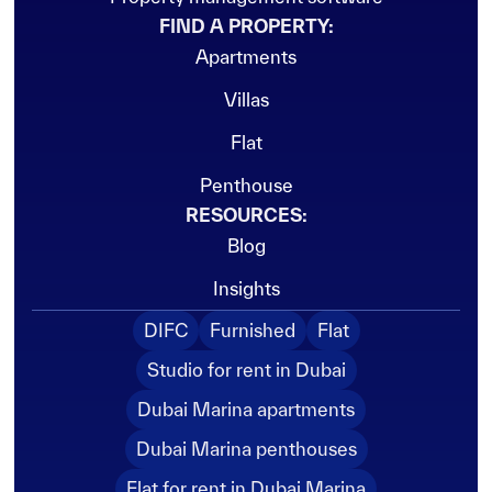
FIND A PROPERTY:
Apartments
Vacant
Villas
Flat
Penthouse
RESOURCES:
Blog
Insights
DIFC
Furnished
Flat
Studio for rent in Dubai
Dubai Marina apartments
Dubai Marina penthouses
Flat for rent in Dubai Marina