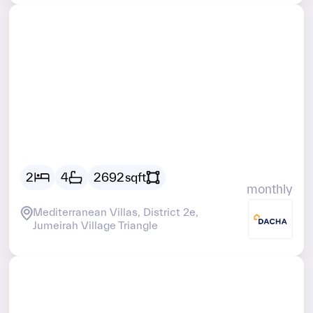
Vacant
AED
22100
2
4
2692
sqft
monthly
Mediterranean Villas, District 2e,
Jumeirah Village Triangle