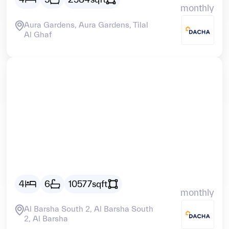
monthly
Aura Gardens, Aura Gardens, Tilal
Al Ghaf
Vacant
AED
30388
4
6
10577
sqft
monthly
Al Barsha South 2, Al Barsha South
2, Al Barsha