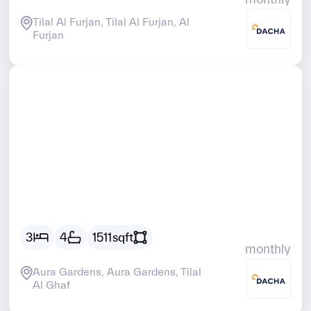
Tilal Al Furjan, Tilal Al Furjan, Al
Furjan
AED
20719
3
4
1511
sqft
monthly
Aura Gardens, Aura Gardens, Tilal
Al Ghaf