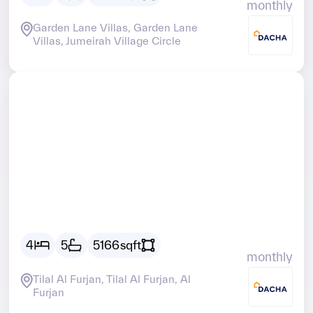
monthly
Garden Lane Villas, Garden Lane
Villas, Jumeirah Village Circle
Vacant
AED
36373
4
5
5166
sqft
monthly
Tilal Al Furjan, Tilal Al Furjan, Al
Furjan