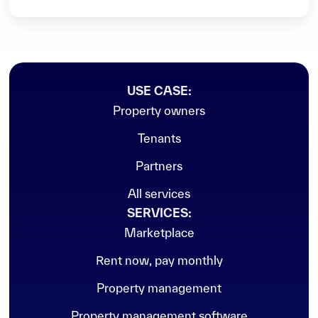
USE CASE:
Property owners
Vacant
Tenants
Partners
All services
SERVICES:
Marketplace
Rent now, pay monthly
Property management
Property management software