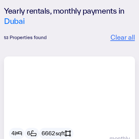
Yearly rentals, monthly payments in
Dubai
Clear all
Properties found
53
AED
38675
4
6
6662
sqft
monthly