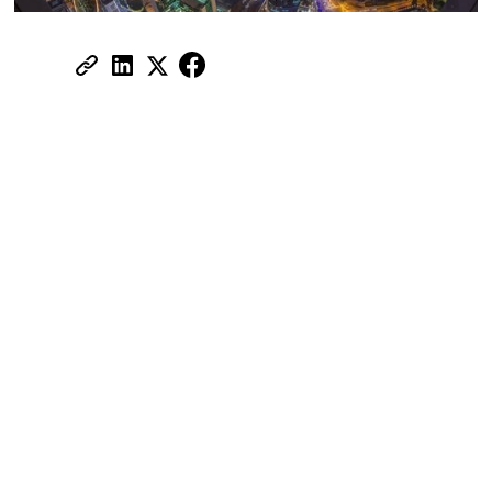
Share:
Is Property Ownership in Dubai Open
to Foreign Buyers? A Simple Answer is
‘Yes’
Thinking about investing in Dubai real
estate? The question most investors ask
first is simple: "Can I actually buy a
property in Dubai?"
The answer is yes, but as a foreigner, you
can only buy property in freehold zones.
Unlike leasehold property ownership that