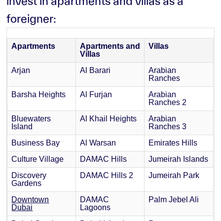
invest in apartments and villas as a
foreigner:
Apartments
Apartments and
Villas
Villas
Arjan
Al Barari
Arabian
Ranches
Barsha Heights
Al Furjan
Arabian
Ranches 2
Bluewaters
Al Khail Heights
Arabian
Island
Ranches 3
Business Bay
Al Warsan
Emirates Hills
Culture Village
DAMAC Hills
Jumeirah Islands
Discovery
DAMAC Hills 2
Jumeirah Park
Gardens
Downtown
DAMAC
Palm Jebel Ali
Dubai
Lagoons