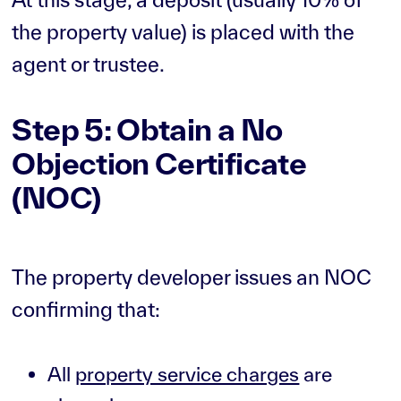
the property value) is placed with the
agent or trustee.
Step 5: Obtain a No
Objection Certificate
(NOC)
The property developer issues an NOC
confirming that:
All
property service charges
are