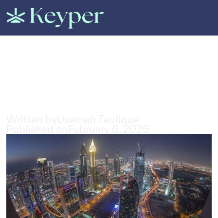
All Posts
Can Foreigners Buy a Property
in Dubai?
3
min read
Written by
Usamah Taufique
Published on
February 6, 2026