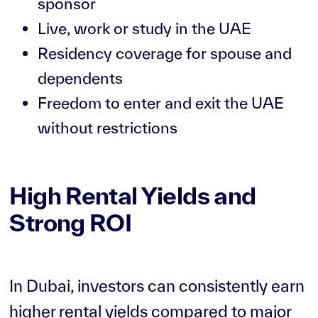
sponsor
Live, work or study in the UAE
Residency coverage for spouse and
dependents
Freedom to enter and exit the UAE
without restrictions
High Rental Yields and
Strong ROI
In Dubai, investors can consistently earn
higher rental yields compared to major