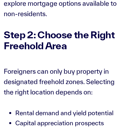
explore mortgage options available to
non-residents.
Step 2: Choose the Right
Freehold Area
Foreigners can only buy property in
designated freehold zones. Selecting
the right location depends on:
Rental demand and yield potential
Capital appreciation prospects