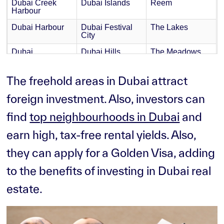
Dubai Creek
Dubai Islands
Reem
Harbour
Dubai Harbour
Dubai Festival
The Lakes
City
Dubai
Dubai Hills
The Meadows
International
Estate
Financial Centre
(DIFC)
The freehold areas in Dubai attract
Dubai
Dubai Silicon
The Springs
foreign investment. Also, investors can
Investment Park
Oasis
find
top neighbourhoods in Dubai
and
Dubai Marina
Dubai South
The Sustainable
City
earn high, tax-free rental yields. Also,
Dubai
Dubai Sport City
The Valley
Production City
they can apply for a Golden Visa, adding
Dubai
Dubai Waterfront
The Villa
to the benefits of investing in Dubai real
Residence
Complex
estate.
Dubai Science
DubaiLand
Park
Emaar
International City