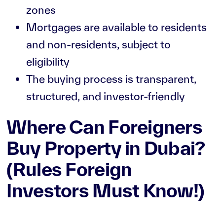
zones
Mortgages are available to residents
and non-residents, subject to
eligibility
The buying process is transparent,
structured, and investor-friendly
Where Can Foreigners
Buy Property in Dubai?
(Rules Foreign
Investors Must Know!)