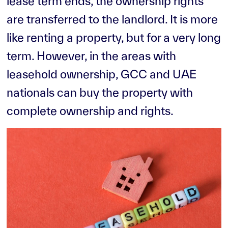
lease term ends, the ownership rights
are transferred to the landlord. It is more
like renting a property, but for a very long
term. However, in the areas with
leasehold ownership, GCC and UAE
nationals can buy the property with
complete ownership and rights.