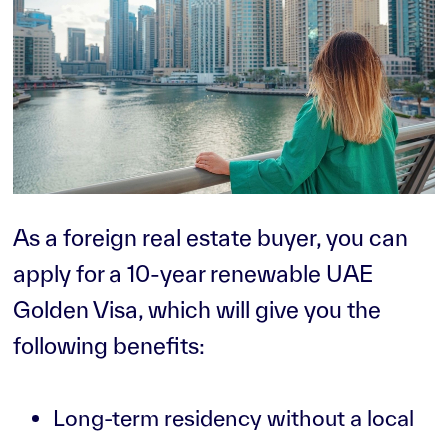
As a foreign real estate buyer, you can
apply for a 10-year renewable UAE
Golden Visa, which will give you the
following benefits:
Long-term residency without a local