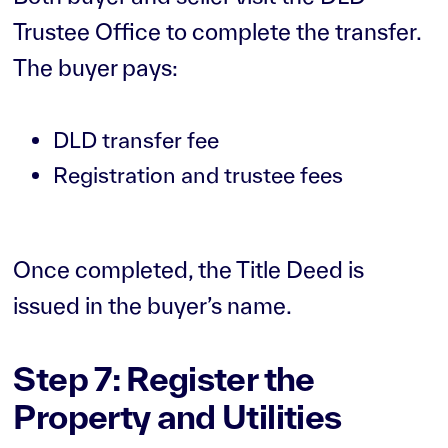
Trustee Office to complete the transfer.
The buyer pays:
DLD transfer fee
Registration and trustee fees
Once completed, the Title Deed is
issued in the buyer’s name.
Step 7: Register the
Property and Utilities