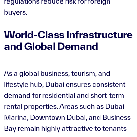
regulations reduce risk for foreign
buyers.
World-Class Infrastructure
and Global Demand
As a global business, tourism, and
lifestyle hub, Dubai ensures consistent
demand for residential and short-term
rental properties. Areas such as Dubai
Marina, Downtown Dubai, and Business
Bay remain highly attractive to tenants