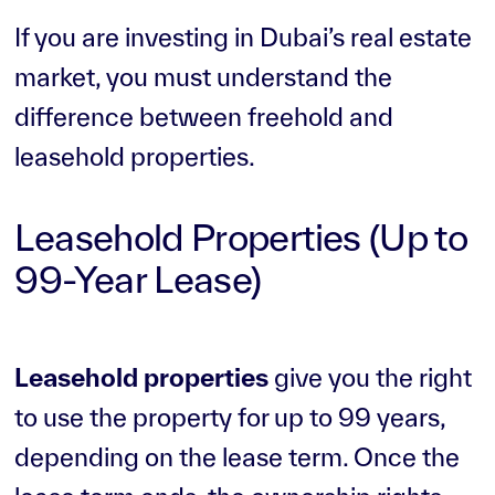
If you are investing in Dubai’s real estate
market, you must understand the
difference between freehold and
leasehold properties.
Leasehold Properties (Up to
99-Year Lease)
Leasehold properties
give you the right
to use the property for up to 99 years,
depending on the lease term. Once the