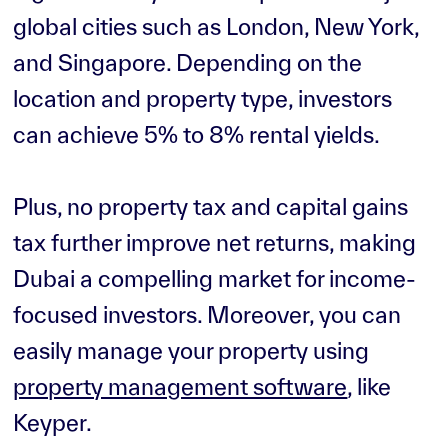
global cities such as London, New York,
and Singapore. Depending on the
location and property type, investors
can achieve 5% to 8% rental yields.
Plus, no property tax and capital gains
tax further improve net returns, making
Dubai a compelling market for income-
focused investors. Moreover, you can
easily manage your property using
property management software
, like
Keyper.