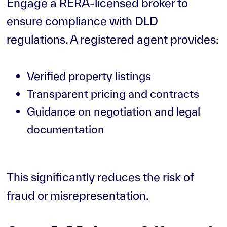
Engage a RERA-licensed broker to
ensure compliance with DLD
regulations. A registered agent provides:
Verified property listings
Transparent pricing and contracts
Guidance on negotiation and legal
documentation
This significantly reduces the risk of
fraud or misrepresentation.