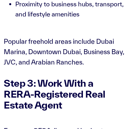
Proximity to business hubs, transport,
and lifestyle amenities
Popular freehold areas include Dubai
Marina, Downtown Dubai, Business Bay,
JVC, and Arabian Ranches.
Step 3: Work With a
RERA-Registered Real
Estate Agent