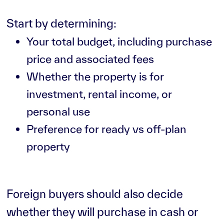
Start by determining:
Your total budget, including purchase
price and associated fees
Whether the property is for
investment, rental income, or
personal use
Preference for ready vs off-plan
property
Foreign buyers should also decide
whether they will purchase in cash or