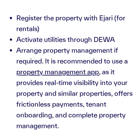
Register the property with Ejari (for
rentals)
Activate utilities through DEWA
Arrange property management if
required. It is recommended to use a
property management app
, as it
provides real-time visibility into your
property and similar properties, offers
frictionless payments, tenant
onboarding, and complete property
management.