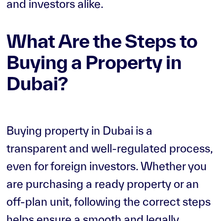
and investors alike.
What Are the Steps to
Buying a Property in
Dubai?
Buying property in Dubai is a
transparent and well-regulated process,
even for foreign investors. Whether you
are purchasing a ready property or an
off-plan unit, following the correct steps
helps ensure a smooth and legally