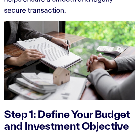
secure transaction.
Step 1: Define Your Budget
and Investment Objective