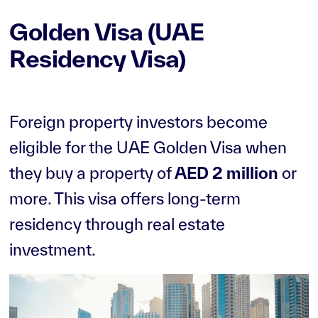
II
Golden Visa (UAE
The Greens
The World
Islands
Residency Visa)
The Views
Tilal Al Ghaf
Town Square
Wadi Al Safa 2
Foreign property investors become
Expo City
eligible for the UAE Golden Visa when
they buy a property of
AED 2 million
or
more. This visa offers long-term
residency through real estate
investment.