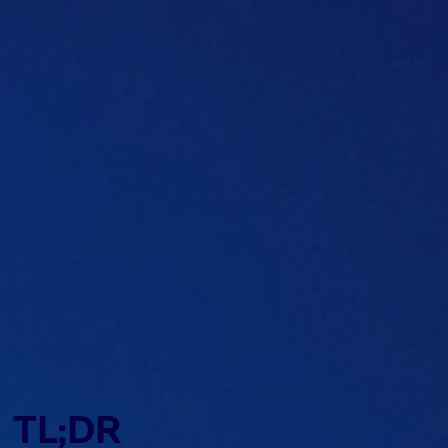
Table of content
TL;DR