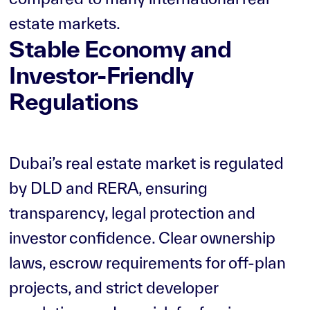
estate markets.
Stable Economy and
Investor-Friendly
Regulations
Dubai’s real estate market is regulated
by DLD and RERA, ensuring
transparency, legal protection and
investor confidence. Clear ownership
laws, escrow requirements for off-plan
projects, and strict developer