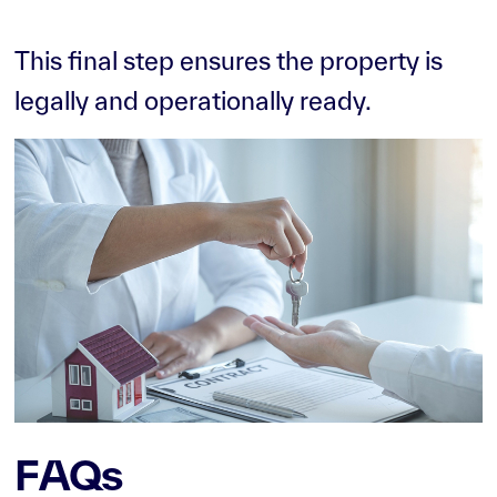
This final step ensures the property is
legally and operationally ready.
FAQs