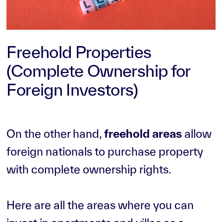
Freehold Properties
(Complete Ownership for
Foreign Investors)
On the other hand,
freehold areas
allow
foreign nationals to purchase property
with complete ownership rights.
Here are all the areas where you can