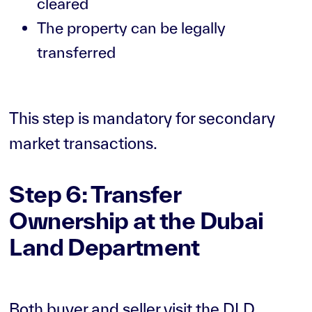
cleared
The property can be legally
transferred
This step is mandatory for secondary
market transactions.
Step 6: Transfer
Ownership at the Dubai
Land Department
Both buyer and seller visit the DLD