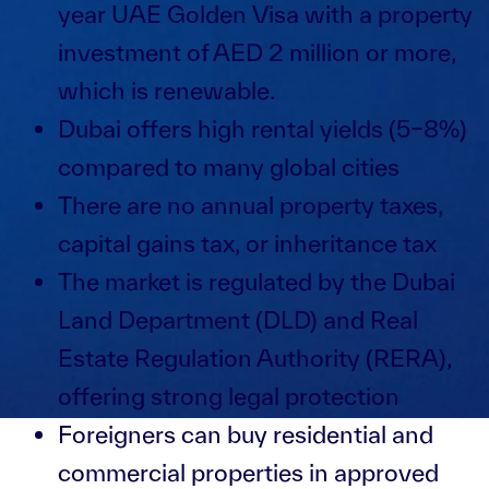
year UAE Golden Visa with a property
investment of AED 2 million or more,
which is renewable.
Dubai offers high rental yields (5–8%)
compared to many global cities
There are no annual property taxes,
capital gains tax, or inheritance tax
The market is regulated by the Dubai
Land Department (DLD) and Real
Estate Regulation Authority (RERA),
offering strong legal protection
Foreigners can buy residential and
commercial properties in approved