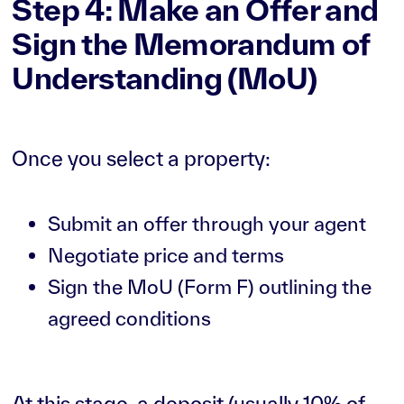
Step 4: Make an Offer and
Sign the Memorandum of
Understanding (MoU)
Once you select a property:
Submit an offer through your agent
Negotiate price and terms
Sign the MoU (Form F) outlining the
agreed conditions
At this stage, a deposit (usually 10% of