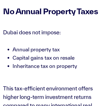
No Annual Property Taxes
Dubai does not impose:
Annual property tax
Capital gains tax on resale
Inheritance tax on property
This tax-efficient environment offers
higher long-term investment returns
compared to many international real