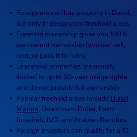
Foreigners can buy property in Dubai,
but only in designated freehold areas
Freehold ownership gives you 100%
permanent ownership (you can sell,
rent, or pass it to heirs)
Leasehold properties are usually
limited to up to 99-year usage rights
and do not provide full ownership
Popular freehold areas include
Dubai
Marina
, Downtown Dubai, Palm
Jumeirah, JVC, and Arabian Ranches
Foreign investors can qualify for a 10-